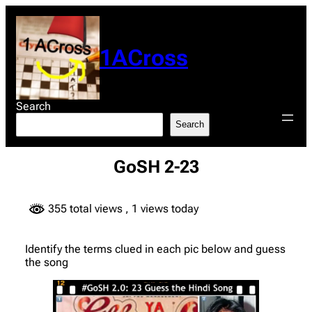
Skip
to
content
1ACross
Search
Search
GoSH 2-23
355 total views
, 1 views today
Identify the terms clued in each pic below and guess
the song