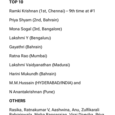
TOP 10
Ramki Krishnan (1st, Chennai) – 9th time at #1
Priya Shyam (2nd, Bahrain)
Mona Sogal (3rd, Bangalore)
Lakshmi Y (Bengaluru)
Gayathri (Bahrain)
Ratna Rao (Mumbai)
Lakshmi Vaidyanathan (Madurai)
Harini Mukundh (Bahrain)
M.M.Hussain (HYDERABAD/INDIA) and
N Anantakrishnan (Pune)
OTHERS
Rasika, Ratnakumar V, Aashwina, Anu, Zulfikarali
Bahrainwala, Nisha Rangarajan, Viraj Divecha, Priya