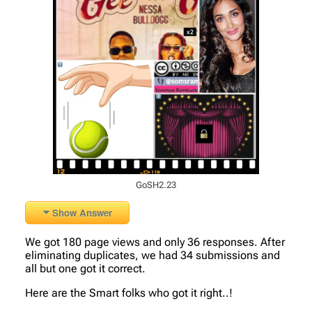
GoSH2.23
Show Answer
We got 180 page views and only 36 responses. After
eliminating duplicates, we had 34 submissions and
all but one got it correct.
Here are the Smart folks who got it right..!