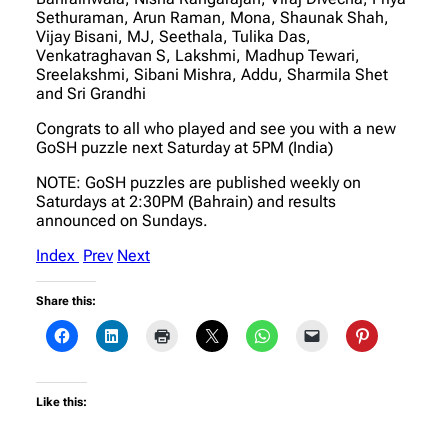
Sethuraman, Arun Raman, Mona, Shaunak Shah,
Vijay Bisani, MJ, Seethala, Tulika Das,
Venkatraghavan S, Lakshmi, Madhup Tewari,
Sreelakshmi, Sibani Mishra, Addu, Sharmila Shet
and Sri Grandhi
Congrats to all who played and see you with a new
GoSH puzzle next Saturday at 5PM (India)
NOTE: GoSH puzzles are published weekly on
Saturdays at 2:30PM (Bahrain) and results
announced on Sundays.
Index
Prev
Next
Share this:
Like this: