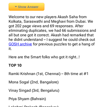
Show Answer
Welcome to our new players Akash Saha from
Kolkata, Saraswathi and Meghavi from Dubai. We
got 202 page views and 69 responses. After
eliminating duplicates, we had 66 submissions and
all but one got it correct. Akash had remarked that
he didnt understand – I suggest he could check out
GOSH archive
for previous puzzles to get a hang of
it.
Here are the Smart folks who got it right..!
TOP 10
Ramki Krishnan (1st, Chennai) – 8th time at #1
Mona Sogal (2nd, Bangalore)
Vinay Singad (3rd, Bengaluru)
Priya Shyam (Bahrain)