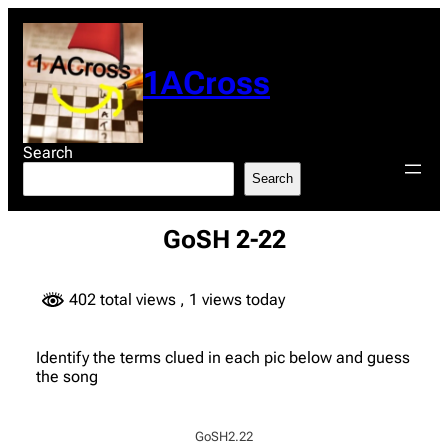
Skip
to
content
1ACross
Search
Search
GoSH 2-22
402 total views
, 1 views today
Identify the terms clued in each pic below and guess
the song
GoSH2.22