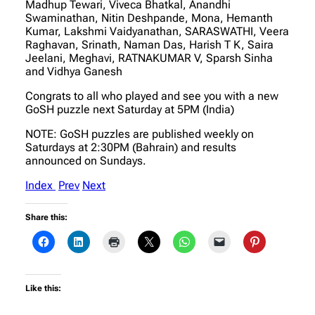
Madhup Tewari, Viveca Bhatkal, Anandhi
Swaminathan, Nitin Deshpande, Mona, Hemanth
Kumar, Lakshmi Vaidyanathan, SARASWATHI, Veera
Raghavan, Srinath, Naman Das, Harish T K, Saira
Jeelani, Meghavi, RATNAKUMAR V, Sparsh Sinha
and Vidhya Ganesh
Congrats to all who played and see you with a new
GoSH puzzle next Saturday at 5PM (India)
NOTE: GoSH puzzles are published weekly on
Saturdays at 2:30PM (Bahrain) and results
announced on Sundays.
Index
Prev
Next
Share this:
Like this: