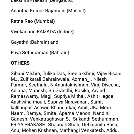
Lakshmi Prakash (Bengaluru)
Anantha Kumar Rajamani (Muscat)
Ratna Rao (Mumbai)
Vivekanand RAIZADA (Indore)
Gayathri (Bahrain) and
Priya Sethuraman (Bahrain)
OTHERS
Sibani Mishra, Tulika Das, Sreelakshmi, Vijay Bisani,
MJ, Zulfikarali Bahrainwala, Adman_i, Nilesh
Parmar, Seethala, N Anantakrishnan, Viraj Divecha,
Anjana, Mahesh, Sri Grandhi, Rasika, Arvind
Ramaswamy, Magi, Supriya Mithal, Ashit Hegde,
Aashwina mouli, Supriya Narayanan, Samit
kallianpur, Ashwin Bhandarkar, Amit, JKa Mera
Naam, Ramya, Smita, Aparna Menon, Nandini
Ganesh, Venkatraghavan S., Srikanth Sethuraman,
PRIYA PRAKASH, Shaunak Shah, Debasmita Basu,
Anu, Mohan Krishnan, Mathangi Venkatesh, Addu,