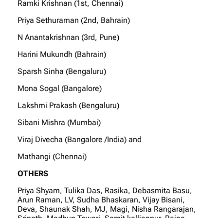
Ramki Krishnan (1st, Chennai)
Priya Sethuraman (2nd, Bahrain)
N Anantakrishnan (3rd, Pune)
Harini Mukundh (Bahrain)
Sparsh Sinha (Bengaluru)
Mona Sogal (Bangalore)
Lakshmi Prakash (Bengaluru)
Sibani Mishra (Mumbai)
Viraj Divecha (Bangalore /India) and
Mathangi (Chennai)
OTHERS
Priya Shyam, Tulika Das, Rasika, Debasmita Basu,
Arun Raman, LV, Sudha Bhaskaran, Vijay Bisani,
Deva, Shaunak Shah, MJ, Magi, Nisha Rangarajan,