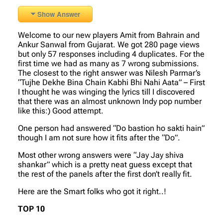
Show Answer
Welcome to our new players Amit from Bahrain and
Ankur Sanwal from Gujarat. We got 280 page views
but only 57 responses including 4 duplicates. For the
first time we had as many as 7 wrong submissions.
The closest to the right answer was Nilesh Parmar’s
“Tujhe Dekhe Bina Chain Kabhi Bhi Nahi Aata” – First
I thought he was winging the lyrics till I discovered
that there was an almost unknown Indy pop number
like this:) Good attempt.
One person had answered “Do bastion ho sakti hain”
though I am not sure how it fits after the “Do”.
Most other wrong answers were “Jay Jay shiva
shankar” which is a pretty neat guess except that
the rest of the panels after the first don’t really fit.
Here are the Smart folks who got it right..!
TOP 10