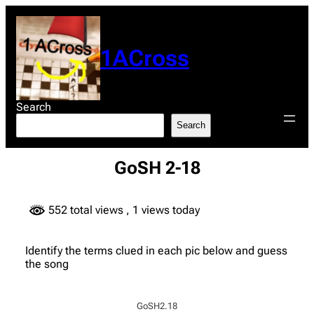
Skip
to
content
1ACross
Search
Search
GoSH 2-18
552 total views
, 1 views today
Identify the terms clued in each pic below and guess
the song
GoSH2.18