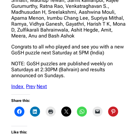
Srinath, Madhup Tewari, Samit kallianpur, Rajee
Gurumurthy, Ratna Rao, Venkatraghavan S.,
Madhusudan H, Sreelakshmi, Aashwina Mouli,
Aparna Menon, Irumbu Chang Lee, Supriya Mithal,
Ramya, Vidhya Ganesh, Gayathri, Harish T K, Mona
D, Zulfikarali Bahrainwala, Ashit Hegde, Amit,
Meera, Anu and Bash Ashok
Congrats to all who played and see you with a new
GoSH puzzle next Saturday at 5PM (India)
NOTE: GoSH puzzles are published weekly on
Saturdays at 2:30PM (Bahrain) and results
announced on Sundays.
Index
Prev
Next
Share this:
Like this: