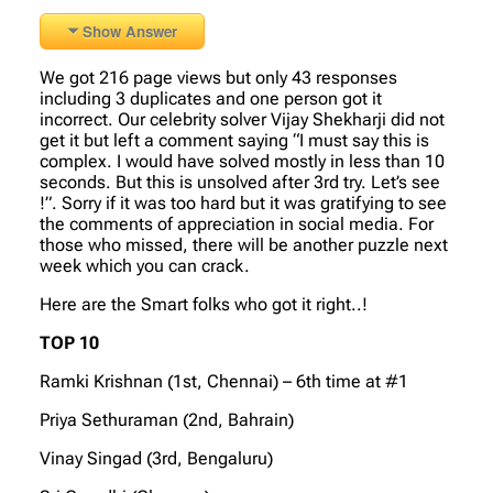
Show Answer
We got 216 page views but only 43 responses
including 3 duplicates and one person got it
incorrect. Our celebrity solver Vijay Shekharji did not
get it but left a comment saying “I must say this is
complex. I would have solved mostly in less than 10
seconds. But this is unsolved after 3rd try. Let’s see
!”. Sorry if it was too hard but it was gratifying to see
the comments of appreciation in social media. For
those who missed, there will be another puzzle next
week which you can crack.
Here are the Smart folks who got it right..!
TOP 10
Ramki Krishnan (1st, Chennai) – 6th time at #1
Priya Sethuraman (2nd, Bahrain)
Vinay Singad (3rd, Bengaluru)