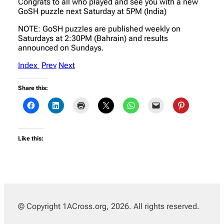
Congrats to all who played and see you with a new
GoSH puzzle next Saturday at 5PM (India)
NOTE: GoSH puzzles are published weekly on
Saturdays at 2:30PM (Bahrain) and results
announced on Sundays.
Index
Prev
Next
Share this:
Like this:
© Copyright 1ACross.org, 2026. All rights reserved.