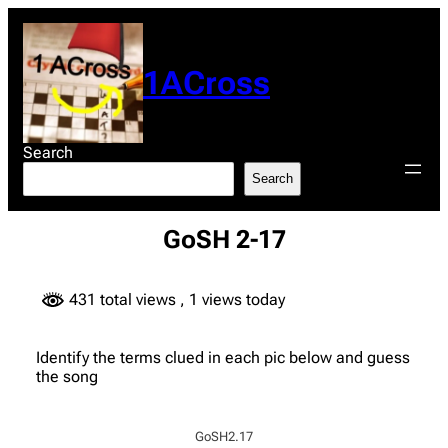
Skip
to
content
1ACross
Search
Search
GoSH 2-17
431 total views
, 1 views today
Identify the terms clued in each pic below and guess
the song
GoSH2.17