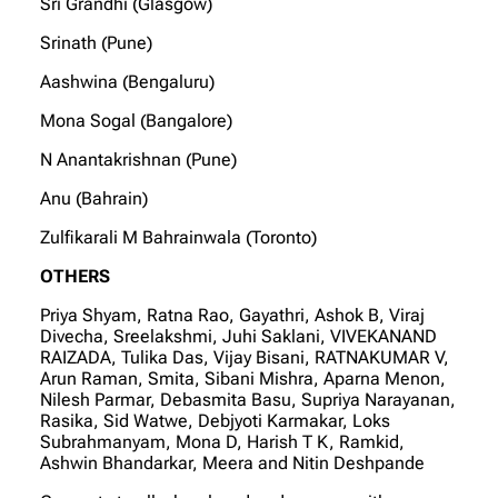
Sri Grandhi (Glasgow)
Srinath (Pune)
Aashwina (Bengaluru)
Mona Sogal (Bangalore)
N Anantakrishnan (Pune)
Anu (Bahrain)
Zulfikarali M Bahrainwala (Toronto)
OTHERS
Priya Shyam, Ratna Rao, Gayathri, Ashok B, Viraj
Divecha, Sreelakshmi, Juhi Saklani, VIVEKANAND
RAIZADA, Tulika Das, Vijay Bisani, RATNAKUMAR V,
Arun Raman, Smita, Sibani Mishra, Aparna Menon,
Nilesh Parmar, Debasmita Basu, Supriya Narayanan,
Rasika, Sid Watwe, Debjyoti Karmakar, Loks
Subrahmanyam, Mona D, Harish T K, Ramkid,
Ashwin Bhandarkar, Meera and Nitin Deshpande