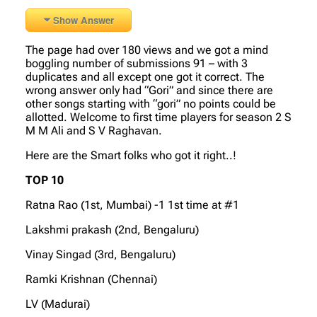
Show Answer
The page had over 180 views and we got a mind
boggling number of submissions 91 – with 3
duplicates and all except one got it correct. The
wrong answer only had “Gori” and since there are
other songs starting with “gori” no points could be
allotted. Welcome to first time players for season 2 S
M M Ali and S V Raghavan.
Here are the Smart folks who got it right..!
TOP 10
Ratna Rao (1st, Mumbai) -1 1st time at #1
Lakshmi prakash (2nd, Bengaluru)
Vinay Singad (3rd, Bengaluru)
Ramki Krishnan (Chennai)
LV (Madurai)