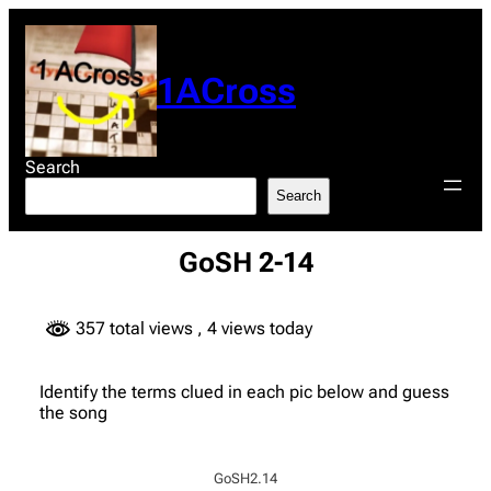
Skip
to
content
1ACross
Search
Search
GoSH 2-14
357 total views
, 4 views today
Identify the terms clued in each pic below and guess
the song
GoSH2.14