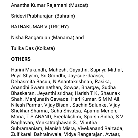
Anantha Kumar Rajamani (Muscat)
Sridevi Prabhurajan (Bahrain)
RATNAKUMAR V (TRICHY)
Nisha Rangarajan (Manama) and
Tulika Das (Kolkata)
OTHERS
Harini Mukundh, Mahesh, Gayathri, Supriya Mithal,
Priya Shyam, Sri Grandhi, Jay-sue-daasss,
Debasmita Basuu, N Anantakrishnan, Rasika,
Anandhi Swaminathan, Sowps, Bhargav, Sudha
Bhaskaran, Jeyanthi sridhar, Harish T K, Shaunak
Shah, Manjunath Gawade, Hari Kumar, S M M Ali,
Nilesh Parmar, Vijay Bisani, Sachin Salunke, Vijay
Shekhar Sharma, Guha Srivatsa, Aparna Menon,
Mona, T S ANAND, Sreelakshmi, Sparsh Sinha, S V
Raghavan, Venkatraghavan S., Vinutha
Subramaniam, Manish Misra, Vivekanand Raizada,
Zulfikarali Bahrainwala, Vidya Rangarajan, Avtaar,