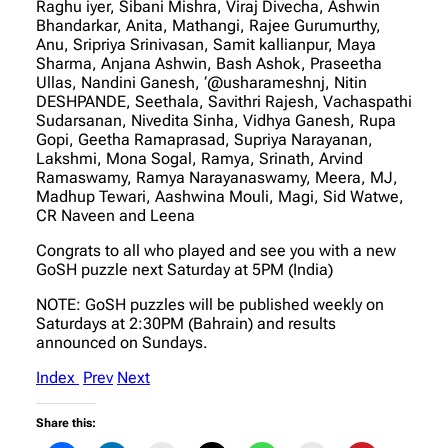
Raghu iyer, Sibani Mishra, Viraj Divecha, Ashwin
Bhandarkar, Anita, Mathangi, Rajee Gurumurthy,
Anu, Sripriya Srinivasan, Samit kallianpur, Maya
Sharma, Anjana Ashwin, Bash Ashok, Praseetha
Ullas, Nandini Ganesh, ‘@usharameshnj, Nitin
DESHPANDE, Seethala, Savithri Rajesh, Vachaspathi
Sudarsanan, Nivedita Sinha, Vidhya Ganesh, Rupa
Gopi, Geetha Ramaprasad, Supriya Narayanan,
Lakshmi, Mona Sogal, Ramya, Srinath, Arvind
Ramaswamy, Ramya Narayanaswamy, Meera, MJ,
Madhup Tewari, Aashwina Mouli, Magi, Sid Watwe,
CR Naveen and Leena
Congrats to all who played and see you with a new
GoSH puzzle next Saturday at 5PM (India)
NOTE: GoSH puzzles will be published weekly on
Saturdays at 2:30PM (Bahrain) and results
announced on Sundays.
Index
Prev
Next
Share this: