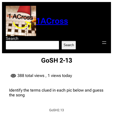
Skip
to
content
1ACross
Search
Search
GoSH 2-13
388 total views
, 1 views today
Identify the terms clued in each pic below and guess
the song
GoSH2.13