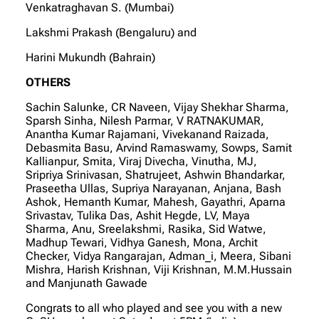
Venkatraghavan S. (Mumbai)
Lakshmi Prakash (Bengaluru) and
Harini Mukundh (Bahrain)
OTHERS
Sachin Salunke, CR Naveen, Vijay Shekhar Sharma,
Sparsh Sinha, Nilesh Parmar, V RATNAKUMAR,
Anantha Kumar Rajamani, Vivekanand Raizada,
Debasmita Basu, Arvind Ramaswamy, Sowps, Samit
Kallianpur, Smita, Viraj Divecha, Vinutha, MJ,
Sripriya Srinivasan, Shatrujeet, Ashwin Bhandarkar,
Praseetha Ullas, Supriya Narayanan, Anjana, Bash
Ashok, Hemanth Kumar, Mahesh, Gayathri, Aparna
Srivastav, Tulika Das, Ashit Hegde, LV, Maya
Sharma, Anu, Sreelakshmi, Rasika, Sid Watwe,
Madhup Tewari, Vidhya Ganesh, Mona, Archit
Checker, Vidya Rangarajan, Adman_i, Meera, Sibani
Mishra, Harish Krishnan, Viji Krishnan, M.M.Hussain
and Manjunath Gawade
Congrats to all who played and see you with a new