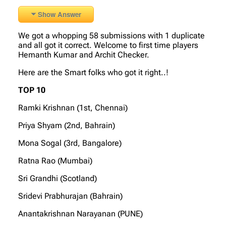
Show Answer
We got a whopping 58 submissions with 1 duplicate
and all got it correct. Welcome to first time players
Hemanth Kumar and Archit Checker.
Here are the Smart folks who got it right..!
TOP 10
Ramki Krishnan (1st, Chennai)
Priya Shyam (2nd, Bahrain)
Mona Sogal (3rd, Bangalore)
Ratna Rao (Mumbai)
Sri Grandhi (Scotland)
Sridevi Prabhurajan (Bahrain)
Anantakrishnan Narayanan (PUNE)