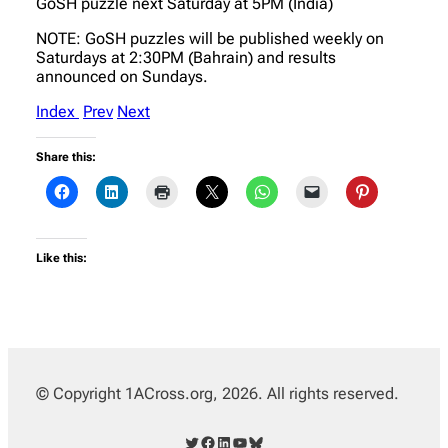
GoSH puzzle next Saturday at 5PM (India)
NOTE: GoSH puzzles will be published weekly on
Saturdays at 2:30PM (Bahrain) and results
announced on Sundays.
Index
Prev
Next
Share this:
Like this:
© Copyright 1ACross.org, 2026. All rights reserved.
Twitter
Facebook
LinkedIn
YouTube
Bluesky