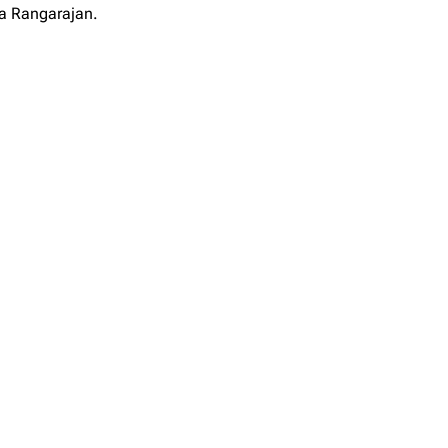
ya Rangarajan.