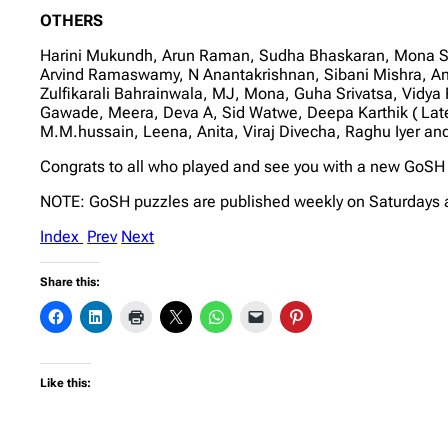
OTHERS
Harini Mukundh, Arun Raman, Sudha Bhaskaran, Mona Sog
Arvind Ramaswamy, N Anantakrishnan, Sibani Mishra, An
Zulfikarali Bahrainwala, MJ, Mona, Guha Srivatsa, Vidy
Gawade, Meera, Deva A, Sid Watwe, Deepa Karthik ( Lat
M.M.hussain, Leena, Anita, Viraj Divecha, Raghu Iyer a
Congrats to all who played and see you with a new GoSH 
NOTE: GoSH puzzles are published weekly on Saturdays 
Index
Prev
Next
Share this:
Like this: