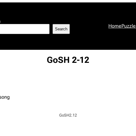
h
Home
Puzzle
Search
GoSH 2-12
 song
GoSH2.12