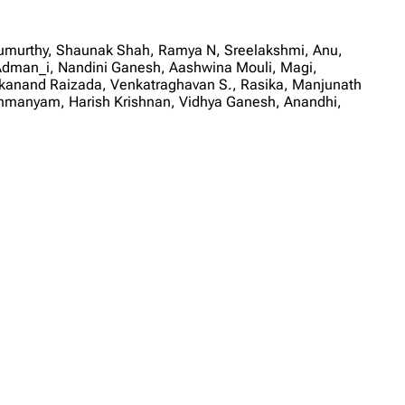
rumurthy, Shaunak Shah, Ramya N, Sreelakshmi, Anu,
Adman_i, Nandini Ganesh, Aashwina Mouli, Magi,
vekanand Raizada, Venkatraghavan S., Rasika, Manjunath
ahmanyam, Harish Krishnan, Vidhya Ganesh, Anandhi,