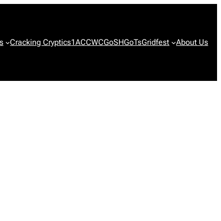
s
Cracking Cryptics
1ACCWC
GoSH
GoTs
Gridfest
About Us