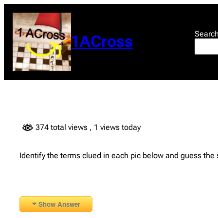
Skip
to
content
Searc
1ACross
374 total views
, 1 views today
Identify the terms clued in each pic below and guess the
Show Answer