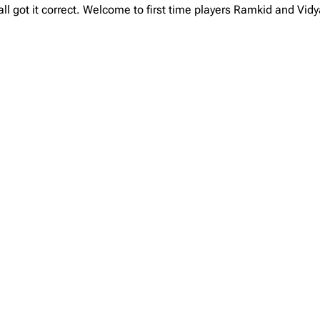
l got it correct. Welcome to first time players Ramkid and Vid