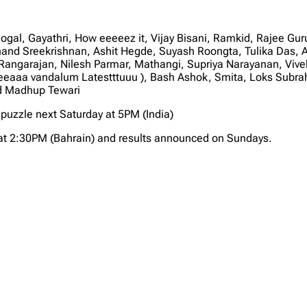
al, Gayathri, How eeeeez it, Vijay Bisani, Ramkid, Rajee Gu
and Sreekrishnan, Ashit Hegde, Suyash Roongta, Tulika Das, 
a Rangarajan, Nilesh Parmar, Mathangi, Supriya Narayanan, Vi
eeaaa vandalum Latestttuuu ), Bash Ashok, Smita, Loks Subr
nd Madhup Tewari
puzzle next Saturday at 5PM (India)
at 2:30PM (Bahrain) and results announced on Sundays.