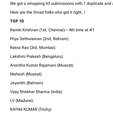
We got a whopping 63 submissions with 1 duplicate and al
Here are the Smart folks who got it right..!
TOP 10
Ramki Krishnan (1st, Chennai) – 4th time at #1
Priya Sethuraman (2nd, Bahrain)
Ratna Rao (3rd, Mumbai)
Lakshmi Prakash (Bengaluru)
Anantha Kumar Rajamani (Muscat)
Mahesh (Musxat)
Jeyanthi (Bahrain)
Vijay Shekhar Sharma (India)
LV (Madurai)
RATNA KUMAR (Trichy)