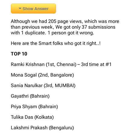
Show Answer
Although we had 205 page views, which was more
than previous week, We got only 37 submissions
with 1 duplicate. 1 person got it wrong.
Here are the Smart folks who got it right..!
TOP 10
Ramki Krishnan (1st, Chennai) – 3rd time at #1
Mona Sogal (2nd, Bangalore)
Sania Narulkar (3rd, MUMBAI)
Gayathri (Bahrain)
Priya Shyam (Bahrain)
Tulika Das (Kolkata)
Lakshmi Prakash (Bengaluru)