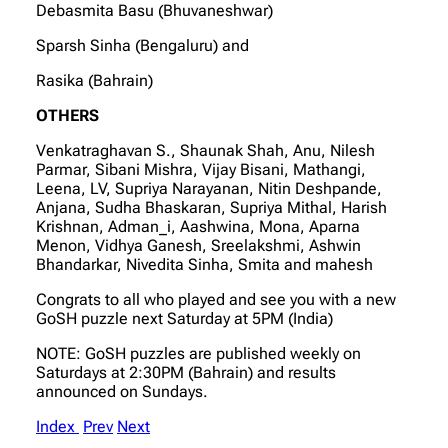
Debasmita Basu (Bhuvaneshwar)
Sparsh Sinha (Bengaluru) and
Rasika (Bahrain)
OTHERS
Venkatraghavan S., Shaunak Shah, Anu, Nilesh
Parmar, Sibani Mishra, Vijay Bisani, Mathangi,
Leena, LV, Supriya Narayanan, Nitin Deshpande,
Anjana, Sudha Bhaskaran, Supriya Mithal, Harish
Krishnan, Adman_i, Aashwina, Mona, Aparna
Menon, Vidhya Ganesh, Sreelakshmi, Ashwin
Bhandarkar, Nivedita Sinha, Smita and mahesh
Congrats to all who played and see you with a new
GoSH puzzle next Saturday at 5PM (India)
NOTE: GoSH puzzles are published weekly on
Saturdays at 2:30PM (Bahrain) and results
announced on Sundays.
Index
Prev
Next