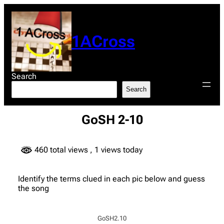
Skip
to
content
1ACross
Search
Search
GoSH 2-10
460 total views
, 1 views today
Identify the terms clued in each pic below and guess
the song
GoSH2.10