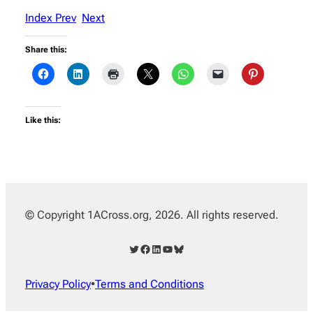
Index
Prev
Next
Share this:
Like this:
© Copyright 1ACross.org, 2026. All rights reserved.
Twitter
Facebook
LinkedIn
YouTube
Bluesky
Privacy Policy
•
Terms and Conditions