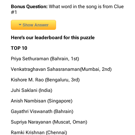
Bonus Question:
What word in the song is from Clue
#1
Show Answer
Here’s our leaderboard for this puzzle
TOP 10
Priya Sethuraman (Bahrain, 1st)
Venkatraghavan Sahasranaman(Mumbai, 2nd)
Kishore M. Rao (Bengaluru, 3rd)
Juhi Saklani (India)
Anish Nambisan (Singapore)
Gayathri Viswanath (Bahrain)
Supriya Narayanan (Muscat, Oman)
Ramki Krishnan (Chennai)