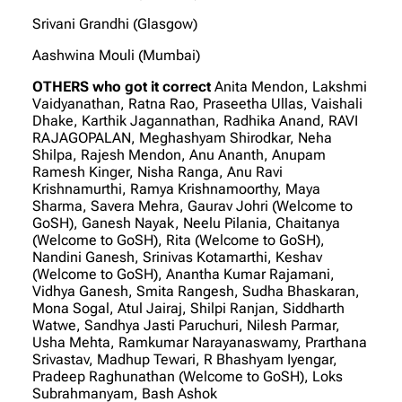
Srivani Grandhi (Glasgow)
Aashwina Mouli (Mumbai)
OTHERS who got it correct
Anita Mendon, Lakshmi
Vaidyanathan, Ratna Rao, Praseetha Ullas, Vaishali
Dhake, Karthik Jagannathan, Radhika Anand, RAVI
RAJAGOPALAN, Meghashyam Shirodkar, Neha
Shilpa, Rajesh Mendon, Anu Ananth, Anupam
Ramesh Kinger, Nisha Ranga, Anu Ravi
Krishnamurthi, Ramya Krishnamoorthy, Maya
Sharma, Savera Mehra, Gaurav Johri (Welcome to
GoSH), Ganesh Nayak, Neelu Pilania, Chaitanya
(Welcome to GoSH), Rita (Welcome to GoSH),
Nandini Ganesh, Srinivas Kotamarthi, Keshav
(Welcome to GoSH), Anantha Kumar Rajamani,
Vidhya Ganesh, Smita Rangesh, Sudha Bhaskaran,
Mona Sogal, Atul Jairaj, Shilpi Ranjan, Siddharth
Watwe, Sandhya Jasti Paruchuri, Nilesh Parmar,
Usha Mehta, Ramkumar Narayanaswamy, Prarthana
Srivastav, Madhup Tewari, R Bhashyam Iyengar,
Pradeep Raghunathan (Welcome to GoSH), Loks
Subrahmanyam, Bash Ashok