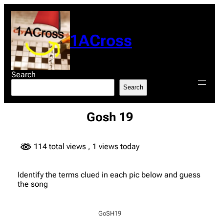
Skip
to
content
1ACross
Search
Search
Gosh 19
114 total views
, 1 views today
Identify the terms clued in each pic below and guess
the song
GoSH19