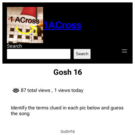
Skip
to
content
1ACross
Search
Search
Gosh 16
87 total views
, 1 views today
Identify the terms clued in each pic below and guess
the song
GoSH16