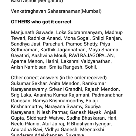
Bash Ashok (Bengaluru)
Venkatraghavan Sahasranaman(Mumbai)
OTHERS who got it correct
Manjunath Gawade, Loks Subrahmanyam, Madhup
Tewari, Radhika Anand, Mona Sogal, Shilpi Ranjan,
Sandhya Jasti Paruchuri, Pramod Shetty, Priya
Sethuraman, Karthik Jagannathan, Maya Sharma,
Gayathri, Aashwina Mouli, RAVI RAJAGOPALAN,
Aparna Menon, Harini, Lakshmi Vaidyanathan,
Anish Nambisan, Smita Rangesh, Sohil,
Other correct answers (in the order received)
Sukumar Sekhar, Anita Mendon, Ramkumar
Narayanaswamy, Srivani Grandhi, Rajesh Mendon,
Srig Laks, Anantha Kumar Rajamani, Padmanabhan
Ganesan, Ramya Krishnamoorthy, Balaji
Krishnamurthy, Narayana Swamy, Supriya
Narayanan, Nilesh Parmar, Ganesh Nayak, Anjali
Gupta, Siddharth Watwe, Sudha Bhaskaran, Hari,
Neelu Pilania, Atul Jairaj, R Bhashyam Iyengar,
Anuradha Ravi, Vidhya Ganesh, Meenakshi
Sundaram Adaikkappan, Sukanya,