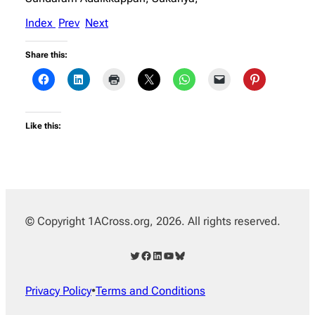
Index
Prev
Next
Share this:
Like this:
© Copyright 1ACross.org, 2026. All rights reserved.
Twitter
Facebook
LinkedIn
YouTube
Bluesky
Privacy Policy
•
Terms and Conditions