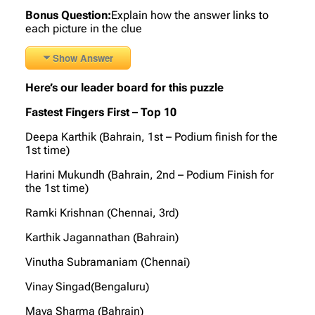
Bonus Question:
Explain how the answer links to
each picture in the clue
Show Answer
Here’s our leader board for this puzzle
Fastest Fingers First – Top 10
Deepa Karthik (Bahrain, 1st – Podium finish for the
1st time)
Harini Mukundh (Bahrain, 2nd – Podium Finish for
the 1st time)
Ramki Krishnan (Chennai, 3rd)
Karthik Jagannathan (Bahrain)
Vinutha Subramaniam (Chennai)
Vinay Singad(Bengaluru)
Maya Sharma (Bahrain)