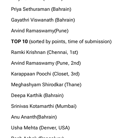
Priya Sethuraman (Bahrain)
Gayathri Viswanath (Bahrain)
Arvind Ramaswamy(Pune)
TOP 10
(sorted by points, time of submission)
Ramki Krishnan (Chennai, 1st)
Arvind Ramaswamy (Pune, 2nd)
Karappaan Poochi (Closet, 3rd)
Meghashyam Shirodkar (Thane)
Deepa Karthik (Bahrain)
Srinivas Kotamarthi (Mumbai)
Anu Ananth(Bahrain)
Usha Mehta (Denver, USA)