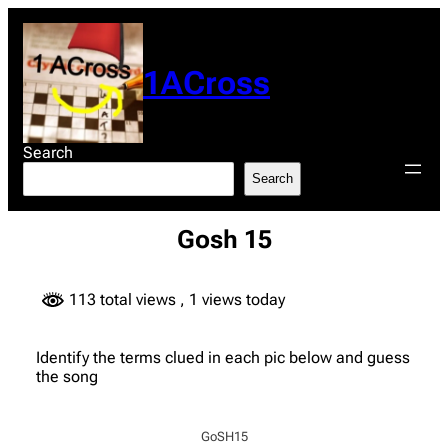
Skip
to
content
1ACross
Search
Search
Gosh 15
113 total views
, 1 views today
Identify the terms clued in each pic below and guess
the song
GoSH15