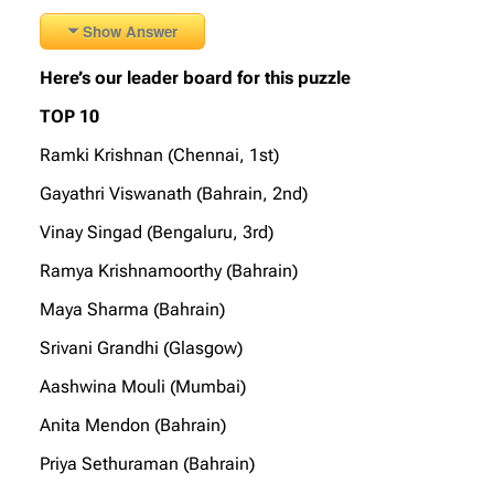
Show Answer
Here’s our leader board for this puzzle
TOP 10
Ramki Krishnan (Chennai, 1st)
Gayathri Viswanath (Bahrain, 2nd)
Vinay Singad (Bengaluru, 3rd)
Ramya Krishnamoorthy (Bahrain)
Maya Sharma (Bahrain)
Srivani Grandhi (Glasgow)
Aashwina Mouli (Mumbai)
Anita Mendon (Bahrain)
Priya Sethuraman (Bahrain)