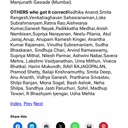
Manjunath Gawade (Mumbai)
OTHERS who got it correct
Radhika Anand,Smita
Rangesh,Venkatraghavan Sahasranaman,Loks
Subrahmanyam,Ratna Rao,Aishwarya
Kumar,Ganesh Nayak,Padikkatha Medhai,Anish
Nambisan,Supriya Narayanan, Neelu Pilania, Atul
Jairaj,Anup, Anupam Ramesh Kinger, Anantha
Kumar Rajamani, Vinutha Subramaniam, Sudha
Bhaskaran, Sindhuja Chari, Arvind Ramaswamy,
Supriya Mithal, Nilesh Parmar, Ashwini Nabar,Savera
Mehra, Lakshmi Vaidyanathan, Uma Mithun, Viveca
Bhatkal, Harini Mukundh, RAVI RAJAGOPALAN,
Pramod Shetty, Balaji Krishnamurthy, Smita Deep,
Anu Ananth, Vidhya Ganesh, Prarthana Srivastav,
Shilpi Ranjan, Mona Sogal, Bash Ashok, Neha
Shilpa, Sandhya Jasti Paruchuri, Sohil, Madhup
Tewari, R Bhashyam Iyengar, Usha Mehta
Index
Prev
Next
Share this: