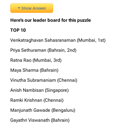
Show Answer
Here’s our leader board for this puzzle
TOP 10
Venkatraghavan Sahasranaman (Mumbai, 1st)
Priya Sethuraman (Bahrain, 2nd)
Ratna Rao (Mumbai, 3rd)
Maya Sharma (Bahrain)
Vinutha Subramaniam (Chennai)
Anish Nambisan (Singapore)
Ramki Krishnan (Chennai)
Manjunath Gawade (Bengaluru)
Gayathri Viswanath (Bahrain)