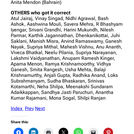
Anita Mendon (Bahrain)
OTHERS who got it correct
Atul Jairaj, Vinay Singad, Nidhi Agrawal, Bash
Ashok, Aashwina Mouli, Savera Mehra, R Bhashyam
Iyengar, Srivani Grandhi, Harini Mukundh, Nilesh
Parmar, Karthik Jagannathan, Dhenkanikottai, Juhi
Saklani, Manish Misra, Arvind Ramaswamy, Ganesh
Nayak, Supriya Mithal, Mahesh Vishnu, Anu Ananth,
Viveca Bhatkal, Neelu Pilania, Supriya Narayanan,
Lakshmi Vaidyanathan, Anupam Ramesh Kinger,
Aparna Menon, Ramya Krishnamoorthy, Vidhya
Ganesh, Smita Rangesh, Usha Mehta, Balaji
Krishnamurthy, Anjali Gupta, Radhika Anand, Loks
Subrahmanyam, Sudha Bhaskaran, Srinivas
Kotamarthi, Neha Shilpa, Meenakshi Sundaram
Adaikkappan, Sandhya Jasti Paruchuri, Anantha
Kumar Rajamani, Mona Sogal, Shilpi Ranjan
Index
Prev
Next
Share this: