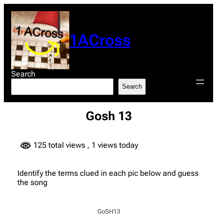
Skip
to
content
1ACross
Search
Search
Gosh 13
125 total views
, 1 views today
Identify the terms clued in each pic below and guess
the song
GoSH13