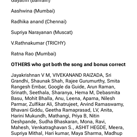
Gayathri (Bahrain)
Aashwina (Mumbai)
Radhika anand (Chennai)
Supriya Narayanan (Muscat)
V.Rathnakumar (TRICHY)
Ratna Rao (Mumbai)
OTHERS who got both the song and bonus correct
Jayakrishnan V M, VIVEKANAND RAIZADA, Sri
Grandhi, Shaunak Shah, Rajee Gurumurthy, Smita
Rangesh Embar, Google da Guide, Arun Raman,
Srinath, Seethala, Sharanya, Hema M, Debasmita
Basu, Mohit Bhalla, Anu, Leena, Aparna, Nilesh
Parmar, Zulfikar Ali, Shatrujeet, Arvind Ramaswamy,
Bhavani Giddu, Geetha Ramaprasad, LV, Anita,
Harini Mukundh, Mathangi, Priya B, Nitin
Deshpande, Sudha Bhaskaran, Mona, Ravi,
Mahesh, Venkatraghavan S., ASHIT HEGDE, Meera,
Supriya Mithal, Hari kumar, Maya Sharma, Madhup