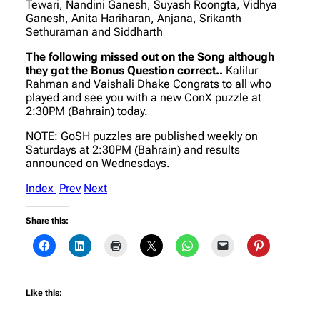
Tewari, Nandini Ganesh, Suyash Roongta, Vidhya
Ganesh, Anita Hariharan, Anjana, Srikanth
Sethuraman and Siddharth
The following missed out on the Song although
they got the Bonus Question correct..
Kalilur
Rahman and Vaishali Dhake Congrats to all who
played and see you with a new ConX puzzle at
2:30PM (Bahrain) today.
NOTE: GoSH puzzles are published weekly on
Saturdays at 2:30PM (Bahrain) and results
announced on Wednesdays.
Index
Prev
Next
Share this:
Like this: