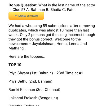
Bonus Question:
What is the last name of the actor
in Clue 5? A. Rahman B. Bhatia C. Patel
Show Answer
We had a whopping 59 submissions after removing
duplicates, which was almost 10 more than last
week. Only 2 persons got the song incorrect though
they got the bonus correct. Welcome to the
newcomers – Jayakrishnan, Hema, Leena and
Mathangi.
Here are the toppers..
TOP 10
Priya Shyam (1st, Bahrain) – 23rd Time at #1
Priya Sethu (2nd, Bahrain)
Ramki Krishnan (3rd, Chennai)
Lakshmi Prakash (Bengaluru)