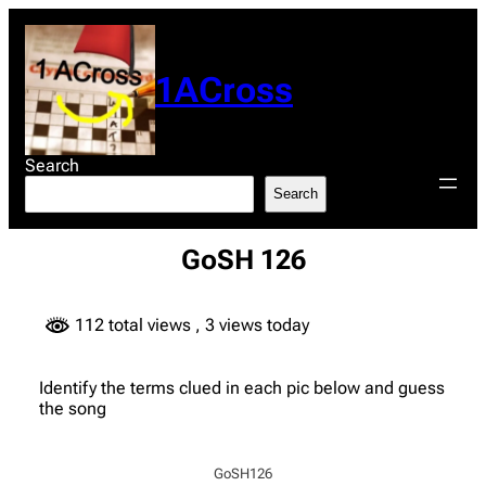
Skip
to
content
1ACross
Search
Search
GoSH 126
112 total views
, 3 views today
Identify the terms clued in each pic below and guess
the song
GoSH126