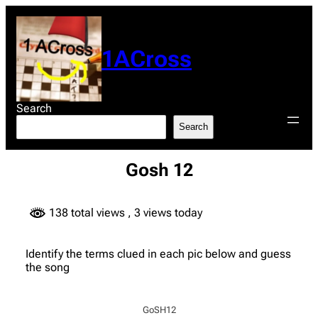
Skip
to
content
1ACross
Search
Search
Gosh 12
138 total views
, 3 views today
Identify the terms clued in each pic below and guess
the song
GoSH12