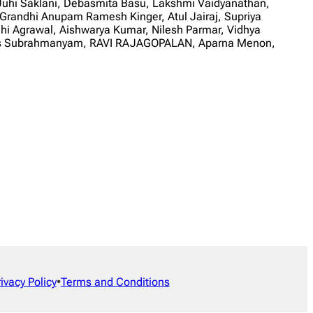
 Juhi Saklani, Debasmita Basu, Lakshmi Vaidyanathan,
randhi Anupam Ramesh Kinger, Atul Jairaj, Supriya
dhi Agrawal, Aishwarya Kumar, Nilesh Parmar, Vidhya
 Loks Subrahmanyam, RAVI RAJAGOPALAN, Aparna Menon,
rivacy Policy
•
Terms and Conditions