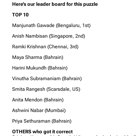
Here’s our leader board for this puzzle
TOP 10
Manjunath Gawade (Bengaluru, 1st)
Anish Nambisan (Singapore, 2nd)
Ramki Krishnan (Chennai, 3rd)
Maya Sharma (Bahrain)
Harini Mukundh (Bahrain)
Vinutha Subramaniam (Bahrain)
Smita Rangesh (Scarsdale, US)
Anita Mendon (Bahrain)
Ashwini Nabar (Mumbai)
Priya Sethuraman (Bahrain)
OTHERS who got it correct