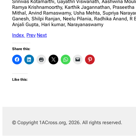
Srinivas Kotamarthi, Gayathri Viswanath, Aashwina Moul
Ramya Krishnamoorthy, Karthik Jagannathan, Praseetha 
Mithal, Arvind Ramaswamy, Usha Mehta, Supriya Narayana
Ganesh, Shilpi Ranjan, Neelu Pilania, Radhika Anand,
Anjali Gupta, Hari kumar, Narayanaswamy
Index
Prev
Next
Share this:
Like this:
© Copyright 1ACross.org, 2026. All rights reserved.