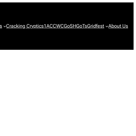
s
Cracking Cryptics
1ACCWC
GoSH
GoTs
Gridfest
About Us