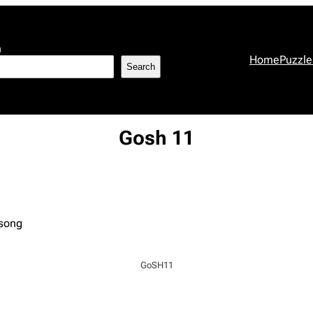
h
Home
Puzzle
Search
Gosh 11
 song
GoSH11