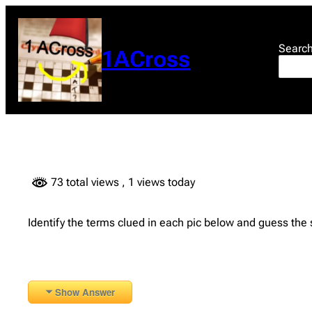
Skip
to
content
Searc
1ACross
73 total views
, 1 views today
Identify the terms clued in each pic below and guess the
Show Answer