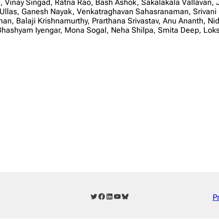
i, Vinay Singad, Ratna Rao, Bash Ashok, Sakalakala Vallavan,
Ullas, Ganesh Nayak, Venkatraghavan Sahasranaman, Srivani G
n, Balaji Krishnamurthy, Prarthana Srivastav, Anu Ananth, Ni
 R Bhashyam Iyengar, Mona Sogal, Neha Shilpa, Smita Deep,
Twitter
Facebook
LinkedIn
YouTube
Bluesky
P