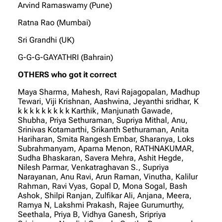
Arvind Ramaswamy (Pune)
Ratna Rao (Mumbai)
Sri Grandhi (UK)
G-G-G-GAYATHRI (Bahrain)
OTHERS who got it correct
Maya Sharma, Mahesh, Ravi Rajagopalan, Madhup
Tewari, Viji Krishnan, Aashwina, Jeyanthi sridhar, K
k k k k k k k k k Karthik, Manjunath Gawade,
Shubha, Priya Sethuraman, Supriya Mithal, Anu,
Srinivas Kotamarthi, Srikanth Sethuraman, Anita
Hariharan, Smita Rangesh Embar, Sharanya, Loks
Subrahmanyam, Aparna Menon, RATHNAKUMAR,
Sudha Bhaskaran, Savera Mehra, Ashit Hegde,
Nilesh Parmar, Venkatraghavan S., Supriya
Narayanan, Anu Ravi, Arun Raman, Vinutha, Kalilur
Rahman, Ravi Vyas, Gopal D, Mona Sogal, Bash
Ashok, Shilpi Ranjan, Zulfikar Ali, Anjana, Meera,
Ramya N, Lakshmi Prakash, Rajee Gurumurthy,
Seethala, Priya B, Vidhya Ganesh, Sripriya