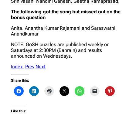
Srinivasan, Nandini Ganesh, Geetha Ramaprasad,
The following got the song but missed out on the
bonus question
Anita, Anantha Kumar Rajamani and Saraswathi
Anandkumar
NOTE: GoSH puzzles are published weekly on
Saturdays at 2:30PM (Bahrain) and results
announced on Wednesdays.
Index
Prev
Next
Share this:
Like this: