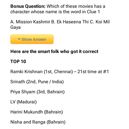
Bonus Question:
Which of these movies has a
character whose name is the word in Clue 1
A. Mission Kashmir B. Ek Haseena Thi C. Koi Mil
Gaya
Show Answer
Here are the smart folk who got it correct
TOP 10
Ramki Krishnan (1st, Chennai) – 21st time at #1
Srinath (2nd, Pune / India)
Priya Shyam (3rd, Bahrain)
LV (Madurai)
Harini Mukundh (Bahrain)
Nisha and Ranga (Bahrain)