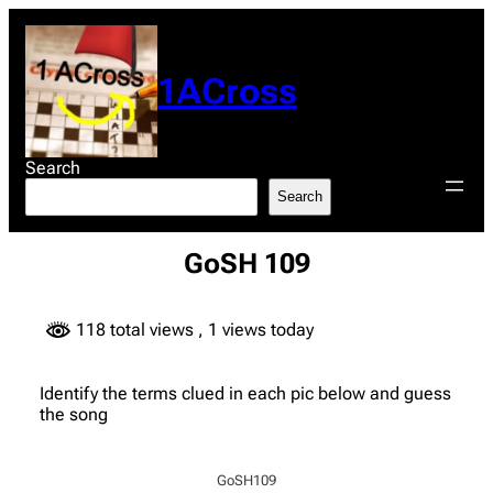
Skip
to
content
1ACross
Search
Search
GoSH 109
118 total views
, 1 views today
Identify the terms clued in each pic below and guess
the song
GoSH109