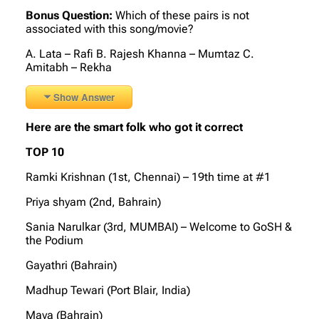
Bonus Question:
Which of these pairs is not
associated with this song/movie?
A. Lata – Rafi B. Rajesh Khanna – Mumtaz C.
Amitabh – Rekha
Show Answer
Here are the smart folk who got it correct
TOP 10
Ramki Krishnan (1st, Chennai) – 19th time at #1
Priya shyam (2nd, Bahrain)
Sania Narulkar (3rd, MUMBAI) – Welcome to GoSH &
the Podium
Gayathri (Bahrain)
Madhup Tewari (Port Blair, India)
Maya (Bahrain)