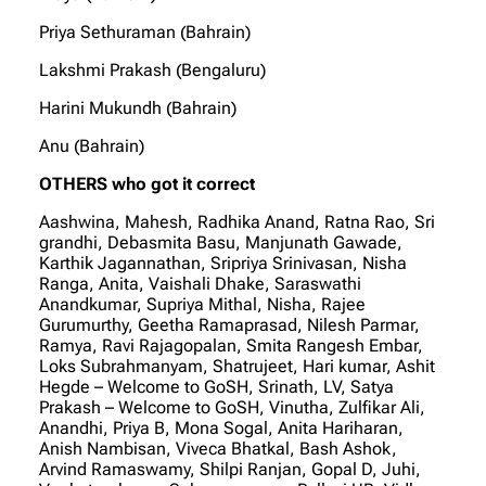
Priya Sethuraman (Bahrain)
Lakshmi Prakash (Bengaluru)
Harini Mukundh (Bahrain)
Anu (Bahrain)
OTHERS who got it correct
Aashwina, Mahesh, Radhika Anand, Ratna Rao, Sri
grandhi, Debasmita Basu, Manjunath Gawade,
Karthik Jagannathan, Sripriya Srinivasan, Nisha
Ranga, Anita, Vaishali Dhake, Saraswathi
Anandkumar, Supriya Mithal, Nisha, Rajee
Gurumurthy, Geetha Ramaprasad, Nilesh Parmar,
Ramya, Ravi Rajagopalan, Smita Rangesh Embar,
Loks Subrahmanyam, Shatrujeet, Hari kumar, Ashit
Hegde – Welcome to GoSH, Srinath, LV, Satya
Prakash – Welcome to GoSH, Vinutha, Zulfikar Ali,
Anandhi, Priya B, Mona Sogal, Anita Hariharan,
Anish Nambisan, Viveca Bhatkal, Bash Ashok,
Arvind Ramaswamy, Shilpi Ranjan, Gopal D, Juhi,