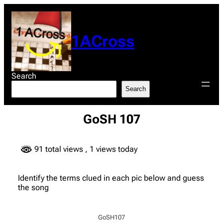
Skip
to
content
1ACross
Search
Search
GoSH 107
91 total views
, 1 views today
Identify the terms clued in each pic below and guess
the song
GoSH107