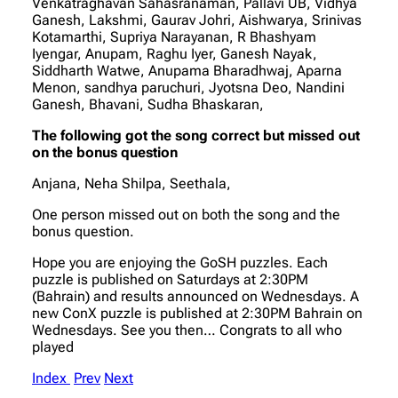
Venkatraghavan Sahasranaman, Pallavi UB, Vidhya
Ganesh, Lakshmi, Gaurav Johri, Aishwarya, Srinivas
Kotamarthi, Supriya Narayanan, R Bhashyam
Iyengar, Anupam, Raghu Iyer, Ganesh Nayak,
Siddharth Watwe, Anupama Bharadhwaj, Aparna
Menon, sandhya paruchuri, Jyotsna Deo, Nandini
Ganesh, Bhavani, Sudha Bhaskaran,
The following got the song correct but missed out
on the bonus question
Anjana, Neha Shilpa, Seethala,
One person missed out on both the song and the
bonus question.
Hope you are enjoying the GoSH puzzles. Each
puzzle is published on Saturdays at 2:30PM
(Bahrain) and results announced on Wednesdays. A
new ConX puzzle is published at 2:30PM Bahrain on
Wednesdays. See you then… Congrats to all who
played
Index
Prev
Next