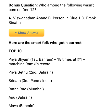
Bonus Question:
Who among the following wasn’t
born on Dec 12?
A. Viswanathan Anand B. Person in Clue 1 C. Frank
Sinatra
Show Answer
Here are the smart folk who got it correct
TOP 10
Priya Shyam (1st, Bahrain) – 18 times at #1 –
matching Ramki’s record.
Priya Sethu (2nd, Bahrain)
Srinath (3rd, Pune / India)
Ratna Rao (Mumbai)
Anu (Bahrain)
Maya (Bahrain)