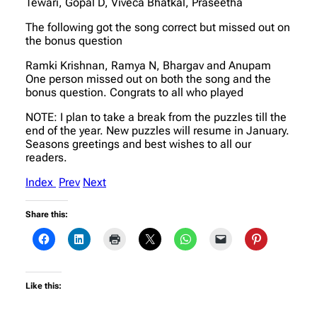
Tewari, Gopal D, Viveca Bhatkal, Praseetha
The following got the song correct but missed out on
the bonus question
Ramki Krishnan, Ramya N, Bhargav and Anupam
One person missed out on both the song and the
bonus question. Congrats to all who played
NOTE: I plan to take a break from the puzzles till the
end of the year. New puzzles will resume in January.
Seasons greetings and best wishes to all our
readers.
Index
Prev
Next
Share this:
Like this: