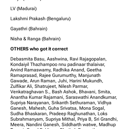
LV (Madurai)
Lakshmi Prakash (Bengaluru)
Gayathri (Bahrain)
Nisha & Ranga (Bahrain)
OTHERS who got it correct
Debasmita Basu, Aashwina, Ravi Rajagopalan,
Kondaiyil Thazhampoo nnu padinaar thalaivar,
Arvind Ramaswamy, Radhika Anand, Geetha
Ramaprasad, Rajee Gurumurthy, Manjunath
Gawade, Arun Raman, Juhi, Harini Mukundh,
Zulfikar Ali, Shatrujeet, Nilesh Parmar,
Venkatraghavan S., Bash Ashok, Bhavani, Smita,
Anantha Kumar Rajamani, Saraswathi Anandkumar,
Supriya Narayanan, Srikanth Sethuraman, Vidhya
Ganesh, Mahesh, Guha Srivatsa, Mona Sogal,
Sudha Bhaskaran, Pradeep Raghunathan, Loks
Subrahmanyam, Supriya Mithal, Priya B, Sri Grandhi,
Meera, Nandini Ganesh, Siddharth watwe, Madhup