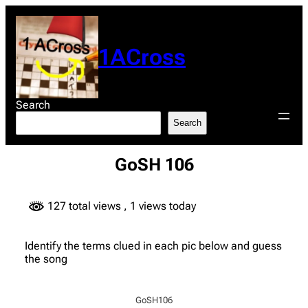
Skip
to
content
1ACross
Search
Search
GoSH 106
127 total views
, 1 views today
Identify the terms clued in each pic below and guess
the song
GoSH106