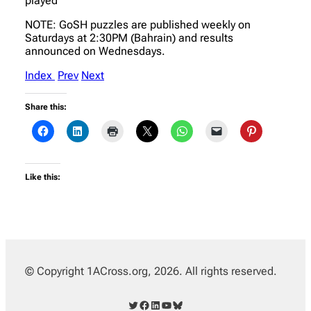
played
NOTE: GoSH puzzles are published weekly on
Saturdays at 2:30PM (Bahrain) and results
announced on Wednesdays.
Index
Prev
Next
Share this:
Like this:
© Copyright 1ACross.org, 2026. All rights reserved.
Twitter
Facebook
LinkedIn
YouTube
Bluesky