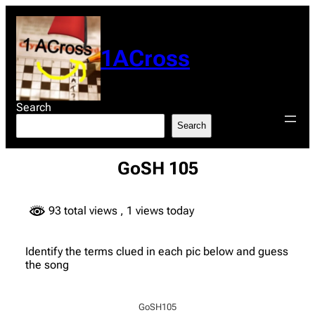
Skip
to
content
1ACross
Search
Search
GoSH 105
93 total views
, 1 views today
Identify the terms clued in each pic below and guess
the song
GoSH105