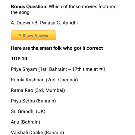
Bonus Question:
Which of these movies featured
the song
A. Deewar B. Pyaasa C. Aandhi
Show Answer
Here are the smart folk who got it correct
TOP 10
Priya Shyam (1st, Bahrain) – 17th time at #1
Ramki Krishnan (2nd, Chennai)
Ratna Rao (3rd, Mumbai)
Priya Sethu (Bahrain)
Sri Grandhi (UK)
Anu (Bahrain)
Vaishali Dhake (Bahrain)