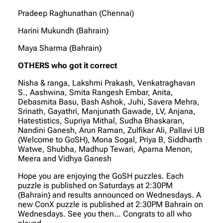
Pradeep Raghunathan (Chennai)
Harini Mukundh (Bahrain)
Maya Sharma (Bahrain)
OTHERS who got it correct
Nisha & ranga, Lakshmi Prakash, Venkatraghavan
S., Aashwina, Smita Rangesh Embar, Anita,
Debasmita Basu, Bash Ashok, Juhi, Savera Mehra,
Srinath, Gayathri, Manjunath Gawade, LV, Anjana,
Hatestistics, Supriya Mithal, Sudha Bhaskaran,
Nandini Ganesh, Arun Raman, Zulfikar Ali, Pallavi UB
(Welcome to GoSH), Mona Sogal, Priya B, Siddharth
Watwe, Shubha, Madhup Tewari, Aparna Menon,
Meera and Vidhya Ganesh
Hope you are enjoying the GoSH puzzles. Each
puzzle is published on Saturdays at 2:30PM
(Bahrain) and results announced on Wednesdays. A
new ConX puzzle is published at 2:30PM Bahrain on
Wednesdays. See you then… Congrats to all who