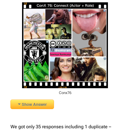
Conx76
Show Answer
We got only 35 responses including 1 duplicate –