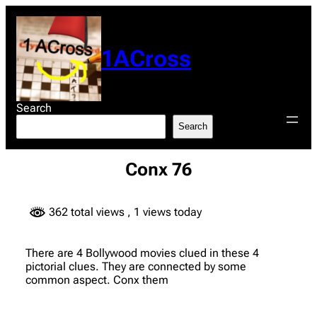
Skip
to
content
1ACross
Search
Search
Conx 76
362 total views
, 1 views today
There are 4 Bollywood movies clued in these 4
pictorial clues. They are connected by some
common aspect. Conx them