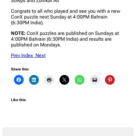
Sowps and Zulfikar Ali
Congrats to all who played and see you with a new
ConX puzzle next Sunday at 4:00PM Bahrain
(6:30PM India).
NOTE:
ConX puzzles are published on Sundays at
4:00PM Bahrain (6:30PM India) and results are
published on Mondays.
Prev
Index
Next
Share this:
Like this: