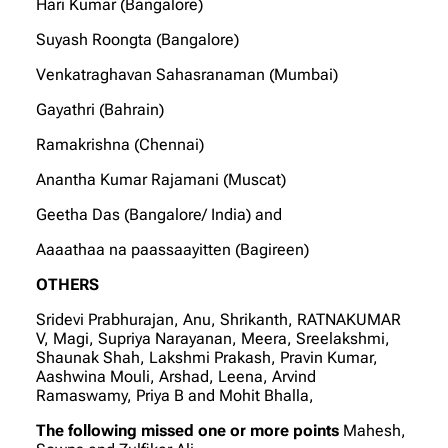
Hari Kumar (Bangalore)
Suyash Roongta (Bangalore)
Venkatraghavan Sahasranaman (Mumbai)
Gayathri (Bahrain)
Ramakrishna (Chennai)
Anantha Kumar Rajamani (Muscat)
Geetha Das (Bangalore/ India) and
Aaaathaa na paassaayitten (Bagireen)
OTHERS
Sridevi Prabhurajan, Anu, Shrikanth, RATNAKUMAR
V, Magi, Supriya Narayanan, Meera, Sreelakshmi,
Shaunak Shah, Lakshmi Prakash, Pravin Kumar,
Aashwina Mouli, Arshad, Leena, Arvind
Ramaswamy, Priya B and Mohit Bhalla,
The following missed one or more points
Mahesh,