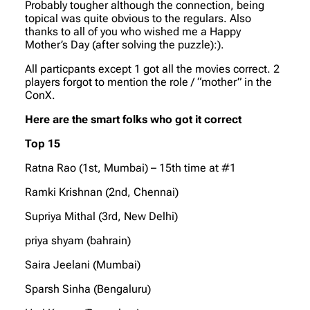
Probably tougher although the connection, being
topical was quite obvious to the regulars. Also
thanks to all of you who wished me a Happy
Mother’s Day (after solving the puzzle):).
All particpants except 1 got all the movies correct. 2
players forgot to mention the role / “mother” in the
ConX.
Here are the smart folks who got it correct
Top 15
Ratna Rao (1st, Mumbai) – 15th time at #1
Ramki Krishnan (2nd, Chennai)
Supriya Mithal (3rd, New Delhi)
priya shyam (bahrain)
Saira Jeelani (Mumbai)
Sparsh Sinha (Bengaluru)