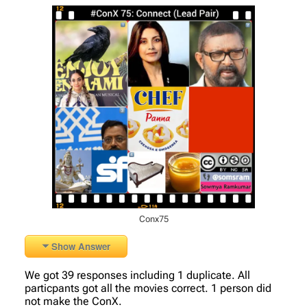
Conx75
Show Answer
We got 39 responses including 1 duplicate. All
particpants got all the movies correct. 1 person did
not make the ConX.