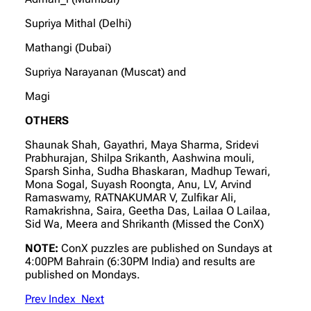
Supriya Mithal (Delhi)
Mathangi (Dubai)
Supriya Narayanan (Muscat) and
Magi
OTHERS
Shaunak Shah, Gayathri, Maya Sharma, Sridevi
Prabhurajan, Shilpa Srikanth, Aashwina mouli,
Sparsh Sinha, Sudha Bhaskaran, Madhup Tewari,
Mona Sogal, Suyash Roongta, Anu, LV, Arvind
Ramaswamy, RATNAKUMAR V, Zulfikar Ali,
Ramakrishna, Saira, Geetha Das, Lailaa O Lailaa,
Sid Wa, Meera and Shrikanth (Missed the ConX)
NOTE:
ConX puzzles are published on Sundays at
4:00PM Bahrain (6:30PM India) and results are
published on Mondays.
Prev
Index
Next