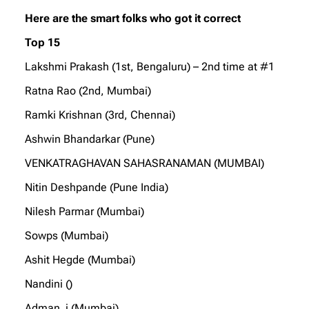
Here are the smart folks who got it correct
Top 15
Lakshmi Prakash (1st, Bengaluru) – 2nd time at #1
Ratna Rao (2nd, Mumbai)
Ramki Krishnan (3rd, Chennai)
Ashwin Bhandarkar (Pune)
VENKATRAGHAVAN SAHASRANAMAN (MUMBAI)
Nitin Deshpande (Pune India)
Nilesh Parmar (Mumbai)
Sowps (Mumbai)
Ashit Hegde (Mumbai)
Nandini ()
Adman_i (Mumbai)