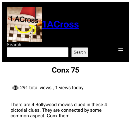
Skip
to
content
1ACross
Search
Search
Conx 75
291 total views
, 1 views today
There are 4 Bollywood movies clued in these 4
pictorial clues. They are connected by some
common aspect. Conx them