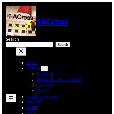
Skip
to
content
1ACross
Search
Search
Home
Puzzles
1ACGrids
1ACGrids – Hall of Fame
Solutions
Games
Cracking Cryptics
1ACCWC
GoSH
GoTs