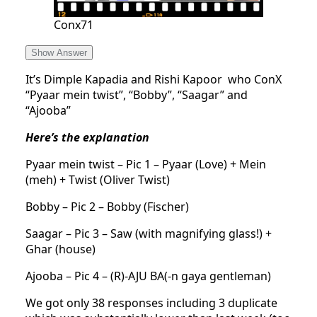
Conx71
Show Answer
It’s Dimple Kapadia and Rishi Kapoor who ConX
“Pyaar mein twist”, “Bobby”, “Saagar” and
“Ajooba”
Here’s the explanation
Pyaar mein twist – Pic 1 – Pyaar (Love) + Mein
(meh) + Twist (Oliver Twist)
Bobby – Pic 2 – Bobby (Fischer)
Saagar – Pic 3 – Saw (with magnifying glass!) +
Ghar (house)
Ajooba – Pic 4 – (R)-AJU BA(-n gaya gentleman)
We got only 38 responses including 3 duplicate