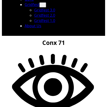
Gridfest
Gridfest 3.0
Gridfest 2.0
Gridfest 1.0
About Us
Conx 71