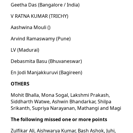
Geetha Das (Bangalore / India)
V RATNA KUMAR (TRICHY)
Aashwina Mouli ()
Arvind Ramaswamy (Pune)
LV (Madurai)
Debasmita Basu (Bhuvaneswar)
En Jodi Manjakkuruvi (Bagireen)
OTHERS
Mohit Bhalla, Mona Sogal, Lakshmi Prakash,
Siddharth Watwe, Ashwin Bhandarkar, Shilpa
Srikanth, Supriya Narayanan, Mathangi and Magi
The following missed one or more points
Zulfikar Ali, Aishwarya Kumar, Bash Ashok, Juhi,