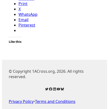
Print
X
WhatsApp
Email
Pinterest
Like this:
© Copyright 1ACross.org, 2026. All rights
reserved.
Twitter
Facebook
LinkedIn
YouTube
Bluesky
Privacy Policy
•
Terms and Conditions