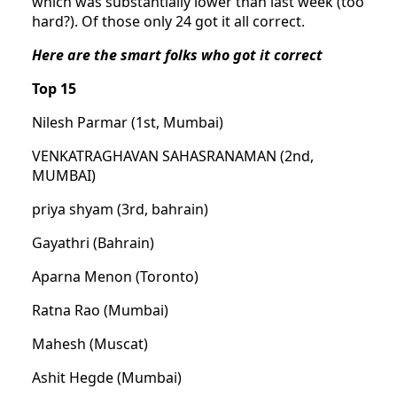
which was substantially lower than last week (too
hard?). Of those only 24 got it all correct.
Here are the smart folks who got it correct
Top 15
Nilesh Parmar (1st, Mumbai)
VENKATRAGHAVAN SAHASRANAMAN (2nd,
MUMBAI)
priya shyam (3rd, bahrain)
Gayathri (Bahrain)
Aparna Menon (Toronto)
Ratna Rao (Mumbai)
Mahesh (Muscat)
Ashit Hegde (Mumbai)