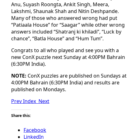
Anu, Suyash Roongta, Ankit Singh, Meera,
Lakshmi, Shaunak Shah and Nitin Deshpande.
Many of those who answered wrong had put
“Patiaala House” for “Saagar” while other wrong
answers included “Shatranj ki khiladi”, “Luck by
chance”, “Batla House” and “Hum Tum”.
Congrats to all who played and see you with a
new ConX puzzle next Sunday at 4:00PM Bahrain
(6:30PM India).
NOTE:
ConX puzzles are published on Sundays at
4:00PM Bahrain (6:30PM India) and results are
published on Mondays.
Prev
Index
Next
Share this:
Facebook
LinkedIn