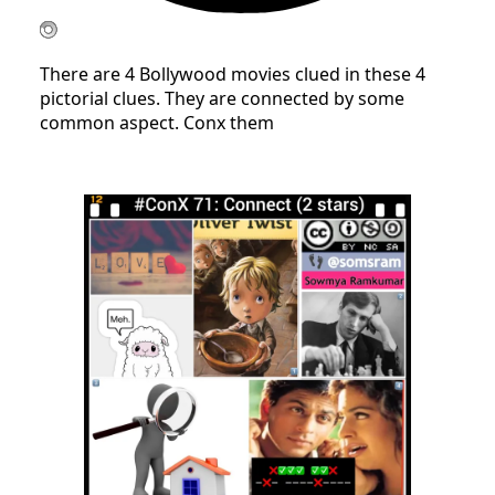
There are 4 Bollywood movies clued in these 4
pictorial clues. They are connected by some
common aspect. Conx them