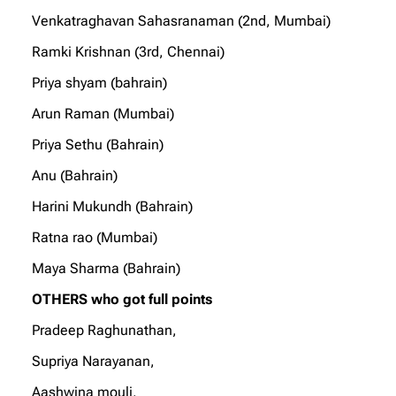
Venkatraghavan Sahasranaman (2nd, Mumbai)
Ramki Krishnan (3rd, Chennai)
Priya shyam (bahrain)
Arun Raman (Mumbai)
Priya Sethu (Bahrain)
Anu (Bahrain)
Harini Mukundh (Bahrain)
Ratna rao (Mumbai)
Maya Sharma (Bahrain)
OTHERS who got full points
Pradeep Raghunathan,
Supriya Narayanan,
Aashwina mouli,