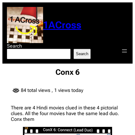
Skip
to
content
1ACross
Search
Search
Conx 6
84 total views
, 1 views today
There are 4 Hindi movies clued in these 4 pictorial
clues. All the four movies have the same lead duo.
Conx them