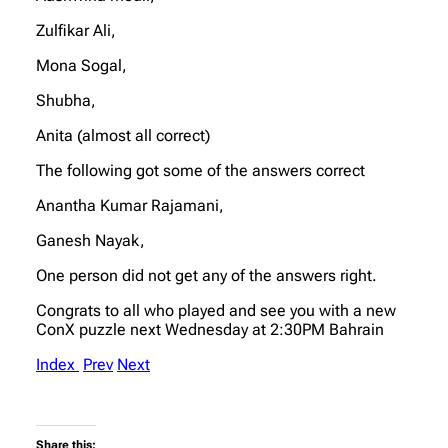
Zulfikar Ali,
Mona Sogal,
Shubha,
Anita (almost all correct)
The following got some of the answers correct
Anantha Kumar Rajamani,
Ganesh Nayak,
One person did not get any of the answers right.
Congrats to all who played and see you with a new
ConX puzzle next Wednesday at 2:30PM Bahrain
Index
Prev
Next
Share this: