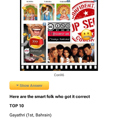
ConX6
Show Answer
Here are the smart folk who got it correct
TOP 10
Gayathri (1st, Bahrain)