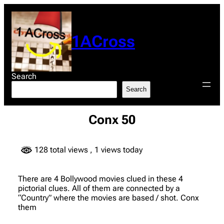
Skip
to
content
1ACross
Search
Search
Conx 50
128 total views
, 1 views today
There are 4 Bollywood movies clued in these 4
pictorial clues. All of them are connected by a
“Country” where the movies are based / shot. Conx
them