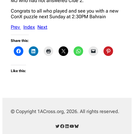
MJ who had not answered Clue 2.
Congrats to all who played and see you with a new
ConX puzzle next Sunday at 2:30PM Bahrain
Prev
Index
Next
Share this:
Like this:
© Copyright 1ACross.org, 2026. All rights reserved.
Twitter
Facebook
LinkedIn
YouTube
Bluesky