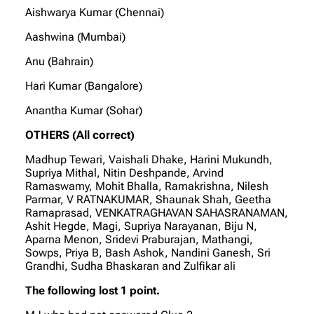
Aishwarya Kumar (Chennai)
Aashwina (Mumbai)
Anu (Bahrain)
Hari Kumar (Bangalore)
Anantha Kumar (Sohar)
OTHERS (All correct)
Madhup Tewari, Vaishali Dhake, Harini Mukundh,
Supriya Mithal, Nitin Deshpande, Arvind
Ramaswamy, Mohit Bhalla, Ramakrishna, Nilesh
Parmar, V RATNAKUMAR, Shaunak Shah, Geetha
Ramaprasad, VENKATRAGHAVAN SAHASRANAMAN,
Ashit Hegde, Magi, Supriya Narayanan, Biju N,
Aparna Menon, Sridevi Praburajan, Mathangi,
Sowps, Priya B, Bash Ashok, Nandini Ganesh, Sri
Grandhi, Sudha Bhaskaran and Zulfikar ali
The following lost 1 point.