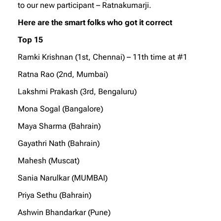
to our new participant – Ratnakumarji.
Here are the smart folks who got it correct
Top 15
Ramki Krishnan (1st, Chennai) – 11th time at #1
Ratna Rao (2nd, Mumbai)
Lakshmi Prakash (3rd, Bengaluru)
Mona Sogal (Bangalore)
Maya Sharma (Bahrain)
Gayathri Nath (Bahrain)
Mahesh (Muscat)
Sania Narulkar (MUMBAI)
Priya Sethu (Bahrain)
Ashwin Bhandarkar (Pune)