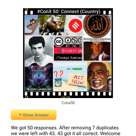
Conx50
Show Answer
We got 50 responses. After removing 7 duplicates
we were left with 43. 43 got it all correct. Welcome