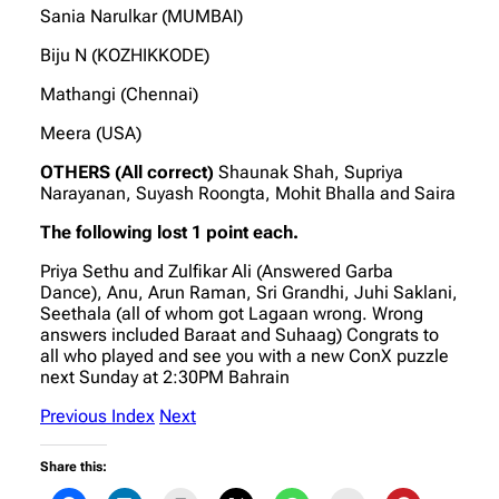
Sania Narulkar (MUMBAI)
Biju N (KOZHIKKODE)
Mathangi (Chennai)
Meera (USA)
OTHERS (All correct)
Shaunak Shah, Supriya
Narayanan, Suyash Roongta, Mohit Bhalla and Saira
The following lost 1 point each.
Priya Sethu and Zulfikar Ali (Answered Garba
Dance), Anu, Arun Raman, Sri Grandhi, Juhi Saklani,
Seethala (all of whom got Lagaan wrong. Wrong
answers included Baraat and Suhaag) Congrats to
all who played and see you with a new ConX puzzle
next Sunday at 2:30PM Bahrain
Previous
Index
Next
Share this: