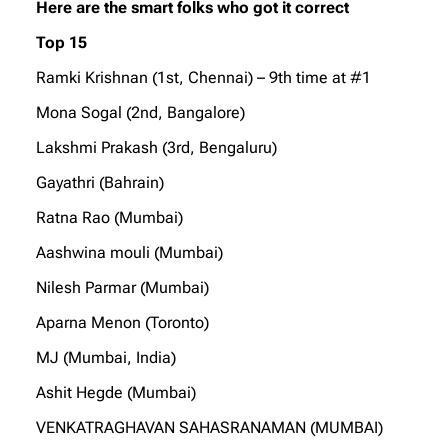
Here are the smart folks who got it correct
Top 15
Ramki Krishnan (1st, Chennai) – 9th time at #1
Mona Sogal (2nd, Bangalore)
Lakshmi Prakash (3rd, Bengaluru)
Gayathri (Bahrain)
Ratna Rao (Mumbai)
Aashwina mouli (Mumbai)
Nilesh Parmar (Mumbai)
Aparna Menon (Toronto)
MJ (Mumbai, India)
Ashit Hegde (Mumbai)
VENKATRAGHAVAN SAHASRANAMAN (MUMBAI)