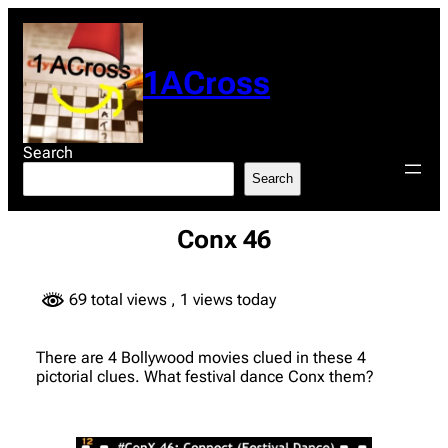
Skip
to
content
1ACross
Search
Search
Conx 46
69 total views
, 1 views today
There are 4 Bollywood movies clued in these 4
pictorial clues. What festival dance Conx them?