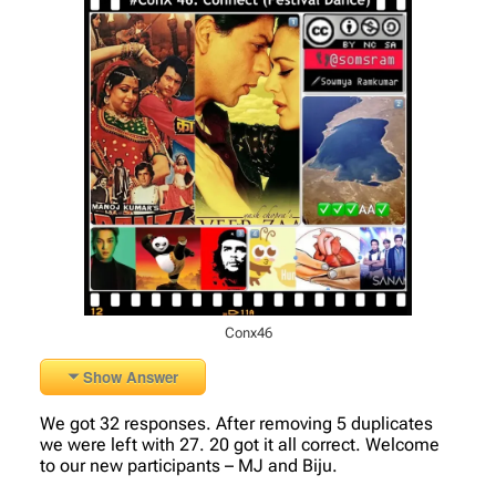
Conx46
Show Answer
We got 32 responses. After removing 5 duplicates
we were left with 27. 20 got it all correct. Welcome
to our new participants – MJ and Biju.