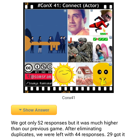
Conx41
Show Answer
We got only 52 responses but it was much higher
than our previous game. After eliminating
duplicates, we were left with 44 responses. 29 got it