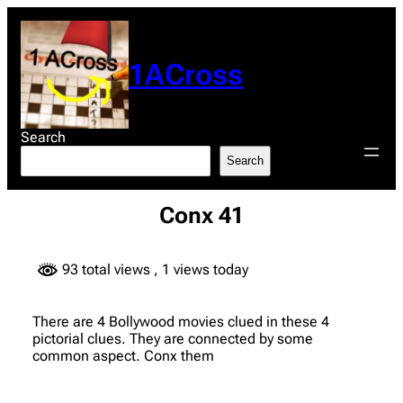
Skip
to
content
1ACross
Search
Search
Conx 41
93 total views
, 1 views today
There are 4 Bollywood movies clued in these 4
pictorial clues. They are connected by some
common aspect. Conx them