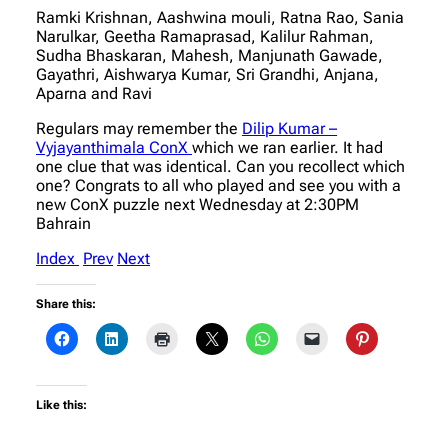
Ramki Krishnan, Aashwina mouli, Ratna Rao, Sania
Narulkar, Geetha Ramaprasad, Kalilur Rahman,
Sudha Bhaskaran, Mahesh, Manjunath Gawade,
Gayathri, Aishwarya Kumar, Sri Grandhi, Anjana,
Aparna and Ravi
Regulars may remember the
Dilip Kumar –
Vyjayanthimala ConX
which we ran earlier. It had
one clue that was identical. Can you recollect which
one? Congrats to all who played and see you with a
new ConX puzzle next Wednesday at 2:30PM
Bahrain
Index
Prev
Next
Share this:
Like this: