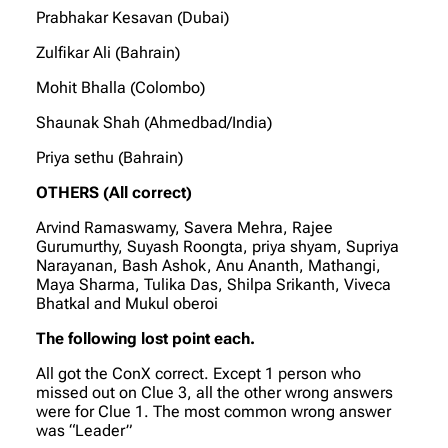
Prabhakar Kesavan (Dubai)
Zulfikar Ali (Bahrain)
Mohit Bhalla (Colombo)
Shaunak Shah (Ahmedbad/India)
Priya sethu (Bahrain)
OTHERS (All correct)
Arvind Ramaswamy, Savera Mehra, Rajee
Gurumurthy, Suyash Roongta, priya shyam, Supriya
Narayanan, Bash Ashok, Anu Ananth, Mathangi,
Maya Sharma, Tulika Das, Shilpa Srikanth, Viveca
Bhatkal and Mukul oberoi
The following lost point each.
All got the ConX correct. Except 1 person who
missed out on Clue 3, all the other wrong answers
were for Clue 1. The most common wrong answer
was “Leader”