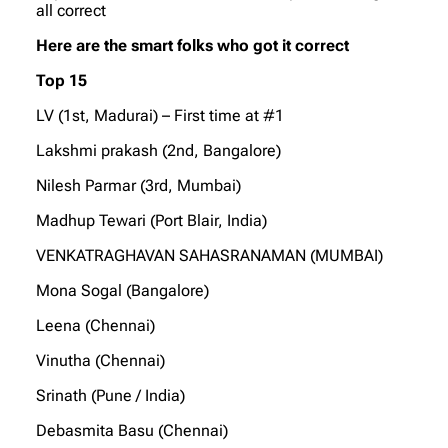
all correct
Here are the smart folks who got it correct
Top 15
LV (1st, Madurai) – First time at #1
Lakshmi prakash (2nd, Bangalore)
Nilesh Parmar (3rd, Mumbai)
Madhup Tewari (Port Blair, India)
VENKATRAGHAVAN SAHASRANAMAN (MUMBAI)
Mona Sogal (Bangalore)
Leena (Chennai)
Vinutha (Chennai)
Srinath (Pune / India)
Debasmita Basu (Chennai)