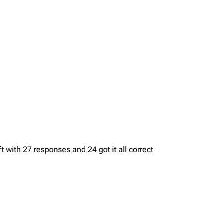
with 27 responses and 24 got it all correct