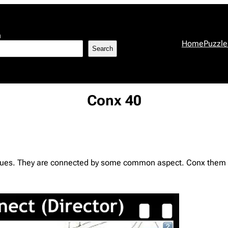
h
Home
Puzzle
Search
Conx 40
l clues. They are connected by some common aspect. Conx them