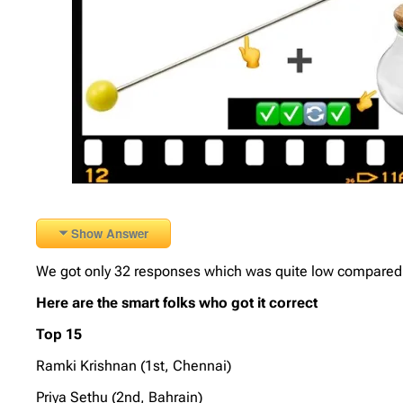
Show Answer
We got only 32 responses which was quite low compared to
Here are the smart folks who got it correct
Top 15
Ramki Krishnan (1st, Chennai)
Priya Sethu (2nd, Bahrain)