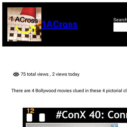
Skip
to
content
Searc
1ACross
75 total views
, 2 views today
There are 4 Bollywood movies clued in these 4 pictoria