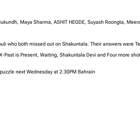
i Mukundh, Maya Sharma, ASHIT HEGDE, Suyash Roongta, Meera
uli who both missed out on Shakuntala. Their answers were T
X-Past is Present, Waiting, Shakuntala Devi and Four more sh
X puzzle next Wednesday at 2:30PM Bahrain