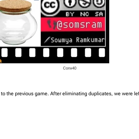
Conx40
 the previous game. After eliminating duplicates, we were left 