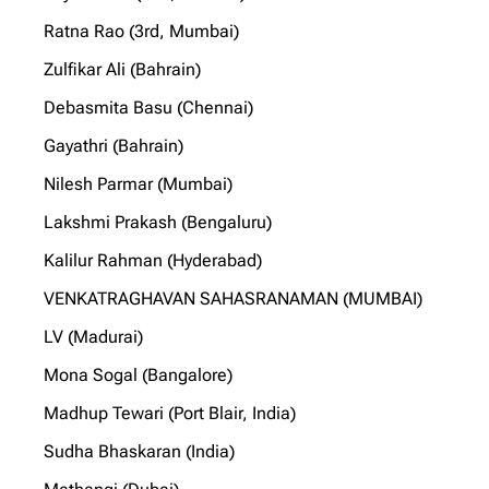
Ratna Rao (3rd, Mumbai)
Zulfikar Ali (Bahrain)
Debasmita Basu (Chennai)
Gayathri (Bahrain)
Nilesh Parmar (Mumbai)
Lakshmi Prakash (Bengaluru)
Kalilur Rahman (Hyderabad)
VENKATRAGHAVAN SAHASRANAMAN (MUMBAI)
LV (Madurai)
Mona Sogal (Bangalore)
Madhup Tewari (Port Blair, India)
Sudha Bhaskaran (India)