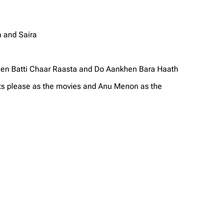
 and Saira
een Batti Chaar Raasta and Do Aankhen Bara Haath
ots please as the movies and Anu Menon as the