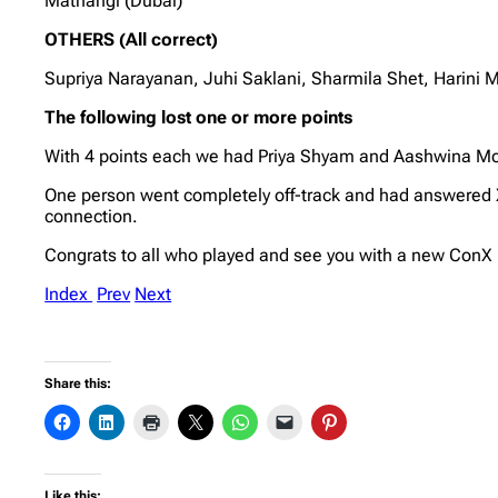
Mathangi (Dubai)
OTHERS (All correct)
Supriya Narayanan, Juhi Saklani, Sharmila Shet, Harin
The following lost one or more points
With 4 points each we had Priya Shyam and Aashwina Mo
One person went completely off-track and had answered 
connection.
Congrats to all who played and see you with a new Con
Index
Prev
Next
Share this:
Like this: