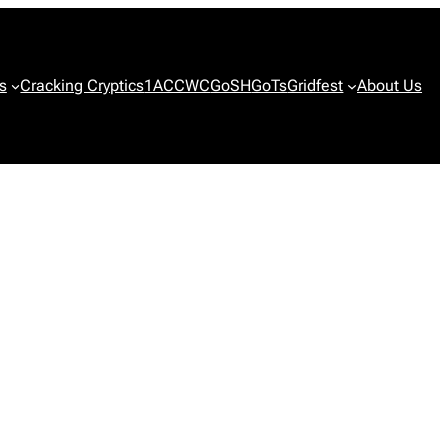
s
Cracking Cryptics
1ACCWC
GoSH
GoTs
Gridfest
About Us