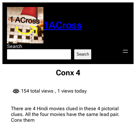
Skip
to
content
1ACross
Search
Search
Conx 4
154 total views
, 1 views today
There are 4 Hindi movies clued in these 4 pictorial
clues. All the four movies have the same lead pair.
Conx them