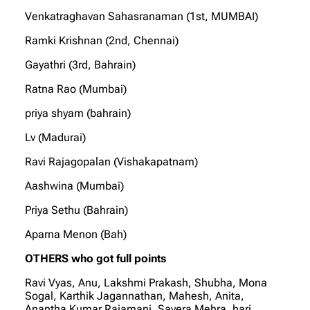
Venkatraghavan Sahasranaman (1st, MUMBAI)
Ramki Krishnan (2nd, Chennai)
Gayathri (3rd, Bahrain)
Ratna Rao (Mumbai)
priya shyam (bahrain)
Lv (Madurai)
Ravi Rajagopalan (Vishakapatnam)
Aashwina (Mumbai)
Priya Sethu (Bahrain)
Aparna Menon (Bah)
OTHERS who got full points
Ravi Vyas, Anu, Lakshmi Prakash, Shubha, Mona
Sogal, Karthik Jagannathan, Mahesh, Anita,
Anantha Kumar Rajamani, Savera Mehra, hari