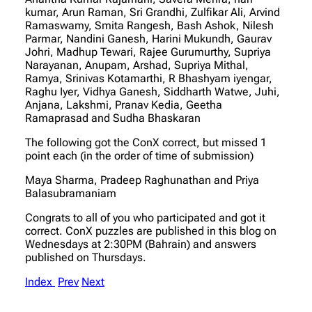
kumar, Arun Raman, Sri Grandhi, Zulfikar Ali, Arvind
Ramaswamy, Smita Rangesh, Bash Ashok, Nilesh
Parmar, Nandini Ganesh, Harini Mukundh, Gaurav
Johri, Madhup Tewari, Rajee Gurumurthy, Supriya
Narayanan, Anupam, Arshad, Supriya Mithal,
Ramya, Srinivas Kotamarthi, R Bhashyam iyengar,
Raghu Iyer, Vidhya Ganesh, Siddharth Watwe, Juhi,
Anjana, Lakshmi, Pranav Kedia, Geetha
Ramaprasad and Sudha Bhaskaran
The following got the ConX correct, but missed 1
point each (in the order of time of submission)
Maya Sharma, Pradeep Raghunathan and Priya
Balasubramaniam
Congrats to all of you who participated and got it
correct. ConX puzzles are published in this blog on
Wednesdays at 2:30PM (Bahrain) and answers
published on Thursdays.
Index
Prev
Next