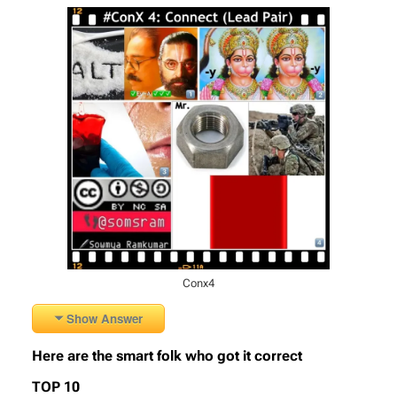
Conx4
Show Answer
Here are the smart folk who got it correct
TOP 10