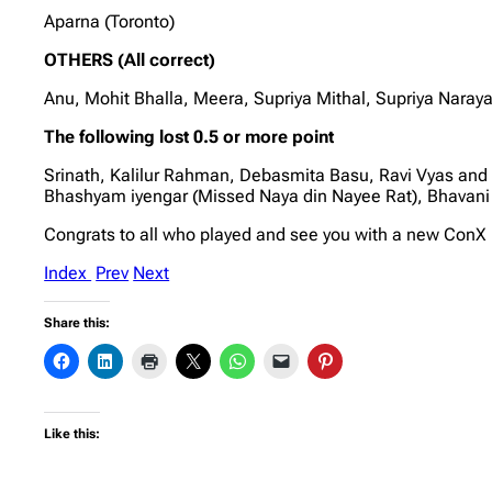
Aparna (Toronto)
OTHERS (All correct)
Anu, Mohit Bhalla, Meera, Supriya Mithal, Supriya Nara
The following lost 0.5 or more point
Srinath, Kalilur Rahman, Debasmita Basu, Ravi Vyas and
Bhashyam iyengar (Missed Naya din Nayee Rat), Bhavani
Congrats to all who played and see you with a new Con
Index
Prev
Next
Share this:
Like this: