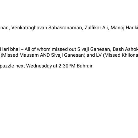
yanan, Venkatraghavan Sahasranaman, Zulfikar Ali, Manoj Harik
 Hari bhai – All of whom missed out Sivaji Ganesan, Bash As
 (Missed Mausam AND Sivaji Ganesan) and LV (Missed Khilona
X puzzle next Wednesday at 2:30PM Bahrain