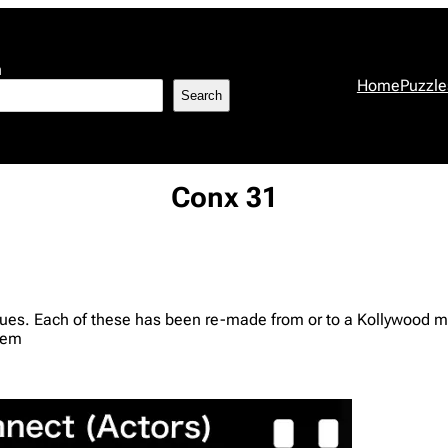
h
Home
Puzzle
Search
Conx 31
clues. Each of these has been re-made from or to a Kollywood m
hem