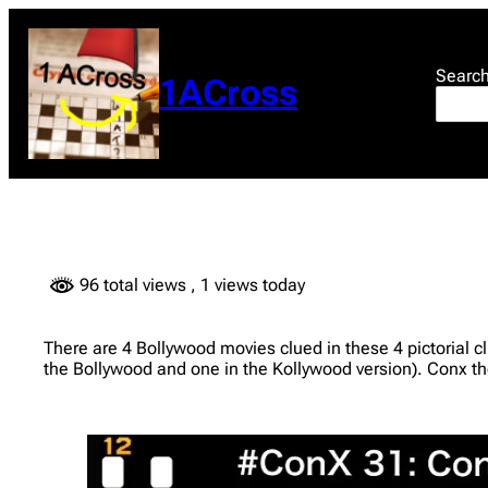
Skip
to
content
Searc
1ACross
96 total views
, 1 views today
There are 4 Bollywood movies clued in these 4 pictorial 
the Bollywood and one in the Kollywood version). Conx t