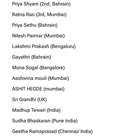
Priya Shyam (2nd, Bahrain)
Ratna Rao (3rd, Mumbai)
Priya Sethu (Bahrain)
Nilesh Parmar (Mumbai)
Lakshmi Prakash (Bengaluru)
Gayathri (Bahrain)
Mona Sogal (Bangalore)
Aashwina mouli (Mumbai)
ASHIT HEGDE (mumbai)
Sri Grandhi (UK)
Madhup Tewari (India)
Sudha Bhaskaran (Pune India)
Geetha Ramaprasad (Chennai/ India)