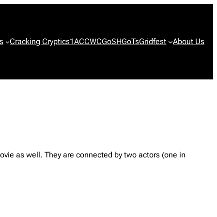
s
Cracking Cryptics
1ACCWC
GoSH
GoTs
Gridfest
About Us
ovie as well. They are connected by two actors (one in