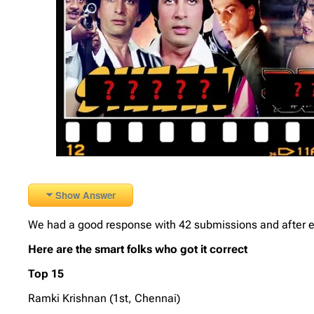
Show Answer
We had a good response with 42 submissions and after elm
Here are the smart folks who got it correct
Top 15
Ramki Krishnan (1st, Chennai)