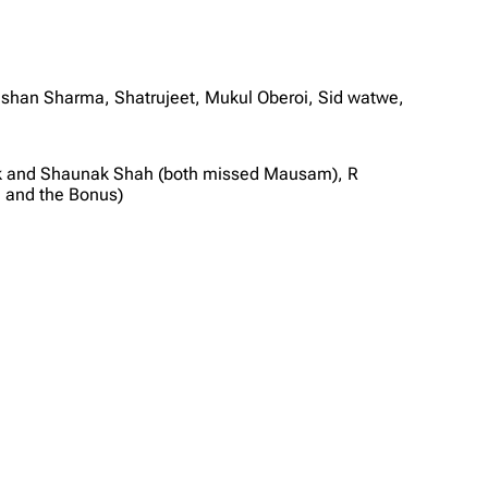
ishan Sharma, Shatrujeet, Mukul Oberoi, Sid watwe,
hok and Shaunak Shah (both missed Mausam), R
 and the Bonus)