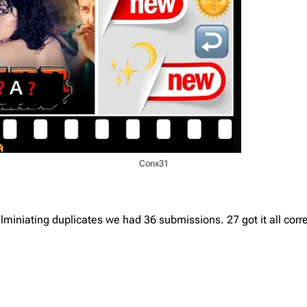
Conx31
iniating duplicates we had 36 submissions. 27 got it all corre