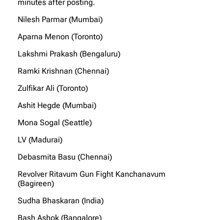
minutes after posting.
Nilesh Parmar (Mumbai)
Aparna Menon (Toronto)
Lakshmi Prakash (Bengaluru)
Ramki Krishnan (Chennai)
Zulfikar Ali (Toronto)
Ashit Hegde (Mumbai)
Mona Sogal (Seattle)
LV (Madurai)
Debasmita Basu (Chennai)
Revolver Ritavum Gun Fight Kanchanavum
(Bagireen)
Sudha Bhaskaran (India)
Bash Ashok (Bangalore)