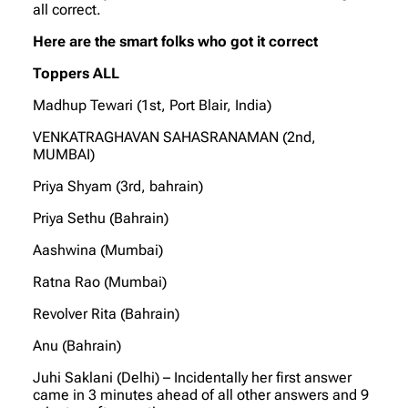
all correct.
Here are the smart folks who got it correct
Toppers ALL
Madhup Tewari (1st, Port Blair, India)
VENKATRAGHAVAN SAHASRANAMAN (2nd,
MUMBAI)
Priya Shyam (3rd, bahrain)
Priya Sethu (Bahrain)
Aashwina (Mumbai)
Ratna Rao (Mumbai)
Revolver Rita (Bahrain)
Anu (Bahrain)
Juhi Saklani (Delhi) – Incidentally her first answer
came in 3 minutes ahead of all other answers and 9