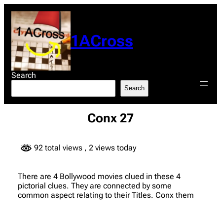
Skip
to
content
1ACross
Search
Search
Conx 27
92 total views
, 2 views today
There are 4 Bollywood movies clued in these 4
pictorial clues. They are connected by some
common aspect relating to their Titles. Conx them