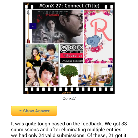
Conx27
Show Answer
It was quite tough based on the feedback. We got 33
submissions and after eliminating multiple entries,
we had only 24 valid submissions. Of these, 21 got it