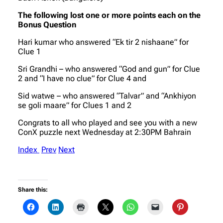
The following lost one or more points each on the
Bonus Question
Hari kumar who answered “Ek tir 2 nishaane” for
Clue 1
Sri Grandhi – who answered “God and gun” for Clue
2 and “I have no clue” for Clue 4 and
Sid watwe – who answered “Talvar” and “Ankhiyon
se goli maare” for Clues 1 and 2
Congrats to all who played and see you with a new
ConX puzzle next Wednesday at 2:30PM Bahrain
Index
Prev
Next
Share this: