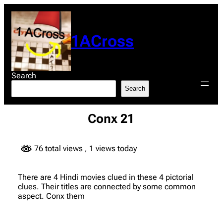
Skip
to
content
1ACross
Search
Search
Conx 21
76 total views
, 1 views today
There are 4 Hindi movies clued in these 4 pictorial
clues. Their titles are connected by some common
aspect. Conx them