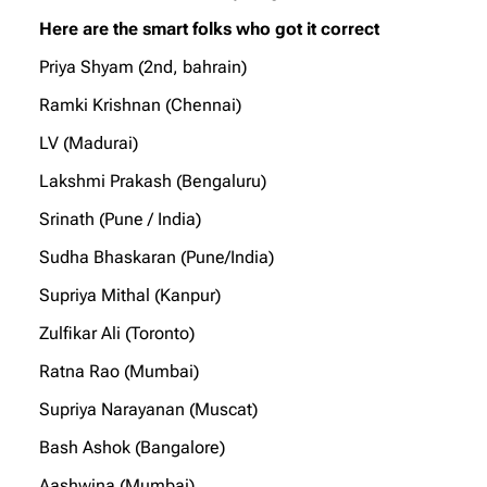
Here are the smart folks who got it correct
Priya Shyam (2nd, bahrain)
Ramki Krishnan (Chennai)
LV (Madurai)
Lakshmi Prakash (Bengaluru)
Srinath (Pune / India)
Sudha Bhaskaran (Pune/India)
Supriya Mithal (Kanpur)
Zulfikar Ali (Toronto)
Ratna Rao (Mumbai)
Supriya Narayanan (Muscat)
Bash Ashok (Bangalore)
Aashwina (Mumbai)