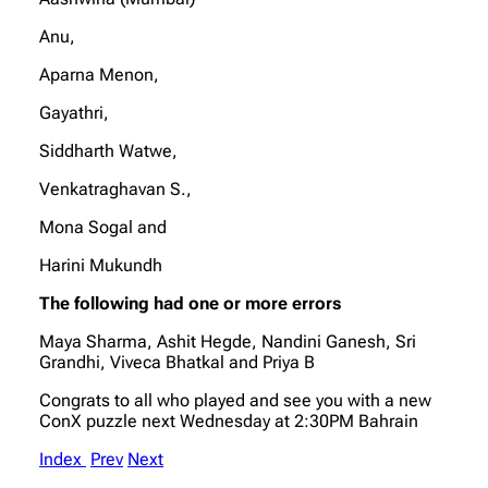
Anu,
Aparna Menon,
Gayathri,
Siddharth Watwe,
Venkatraghavan S.,
Mona Sogal and
Harini Mukundh
The following had one or more errors
Maya Sharma, Ashit Hegde, Nandini Ganesh, Sri
Grandhi, Viveca Bhatkal and Priya B
Congrats to all who played and see you with a new
ConX puzzle next Wednesday at 2:30PM Bahrain
Index
Prev
Next