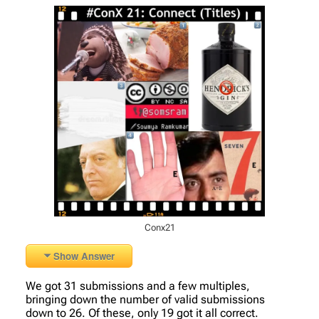
Conx21
Show Answer
We got 31 submissions and a few multiples,
bringing down the number of valid submissions
down to 26. Of these, only 19 got it all correct.