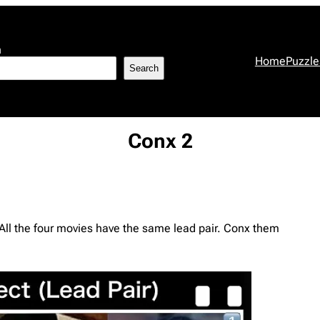
h
Home
Puzzle
Search
Conx 2
. All the four movies have the same lead pair. Conx them