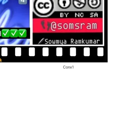
Conx1