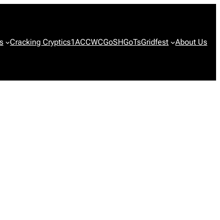
s
Cracking Cryptics
1ACCWC
GoSH
GoTs
Gridfest
About Us