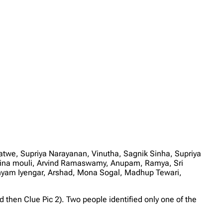
we, Supriya Narayanan, Vinutha, Sagnik Sinha, Supriya
shwina mouli, Arvind Ramaswamy, Anupam, Ramya, Sri
hyam Iyengar, Arshad, Mona Sogal, Madhup Tewari,
then Clue Pic 2). Two people identified only one of the