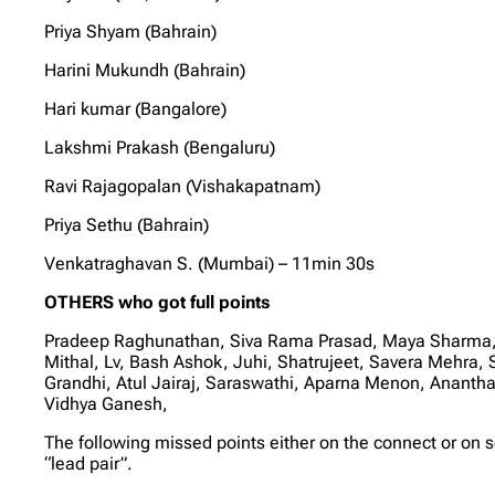
Priya Shyam (Bahrain)
Harini Mukundh (Bahrain)
Hari kumar (Bangalore)
Lakshmi Prakash (Bengaluru)
Ravi Rajagopalan (Vishakapatnam)
Priya Sethu (Bahrain)
Venkatraghavan S. (Mumbai) – 11min 30s
OTHERS who got full points
Pradeep Raghunathan, Siva Rama Prasad, Maya Sharma, S
Mithal, Lv, Bash Ashok, Juhi, Shatrujeet, Savera Mehra
Grandhi, Atul Jairaj, Saraswathi, Aparna Menon, Anant
Vidhya Ganesh,
The following missed points either on the connect or on 
“lead pair”.