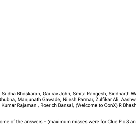
udha Bhaskaran, Gaurav Johri, Smita Rangesh, Siddharth Wat
, Shubha, Manjunath Gawade, Nilesh Parmar, Zulfikar Ali, Aa
ha Kumar Rajamani, Roerich Bansal, (Welcome to ConX) R Bhas
some of the answers – (maximum misses were for Clue Pic 3 and 