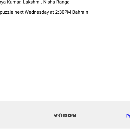
arya Kumar, Lakshmi, Nisha Ranga
X puzzle next Wednesday at 2:30PM Bahrain
Twitter
Facebook
LinkedIn
YouTube
Bluesky
P