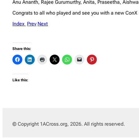
Anu Ananth, Rajee Gurumurthy, Anita, Praseetha, Aishw
Congrats to all who played and see you with a new Con
Index
Prev
Next
Share this:
Like this:
© Copyright 1ACross.org, 2026. All rights reserved.