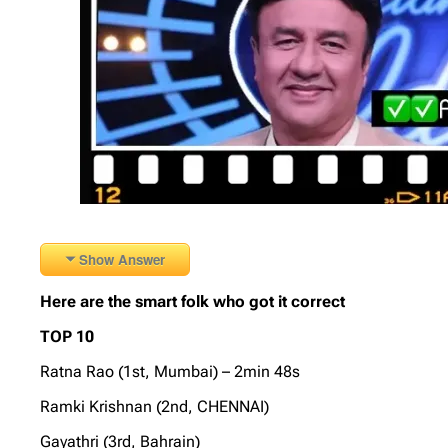
Show Answer
Here are the smart folk who got it correct
TOP 10
Ratna Rao (1st, Mumbai) – 2min 48s
Ramki Krishnan (2nd, CHENNAI)
Gayathri (3rd, Bahrain)