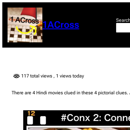
Skip
to
content
Searc
1ACross
117 total views
, 1 views today
There are 4 Hindi movies clued in these 4 pictorial clues