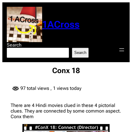
Skip
to
content
1ACross
Search
Search
Conx 18
97 total views
, 1 views today
There are 4 Hindi movies clued in these 4 pictorial
clues. They are connected by some common aspect.
Conx them