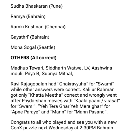
Sudha Bhaskaran (Pune)
Ramya (Bahrain)
Ramki Krishnan (Chennai)
Gayathri’ (Bahrain)
Mona Sogal (Seattle)
OTHERS (All correct)
Madhup Tewari, Siddharth Watwe, LV, Aashwina
mouli, Priya B, Supriya Mithal,
Ravi Rajagopalan had “Chakravyuha” for “Swami”
while other answers were correct. Kalilur Rahman
got only “Khatta Meetha” correct and wrongly went
after Priydarshan movies with “Kaala paani / virasat”
for “Swami”, “Yeh Tera Ghar Yeh Mera ghar” for
“Apne Paraye” and “Mann” for “Mann Pasand”.
Congrats to all who played and see you with a new
ConX puzzle next Wednesday at 2:30PM Bahrain