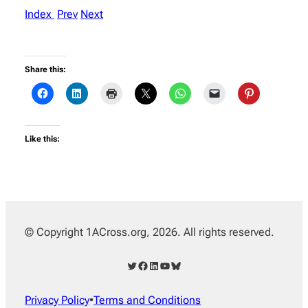
Index
Prev
Next
Share this:
Like this:
© Copyright 1ACross.org, 2026. All rights reserved.
Twitter
Facebook
LinkedIn
YouTube
Bluesky
Privacy Policy
•
Terms and Conditions