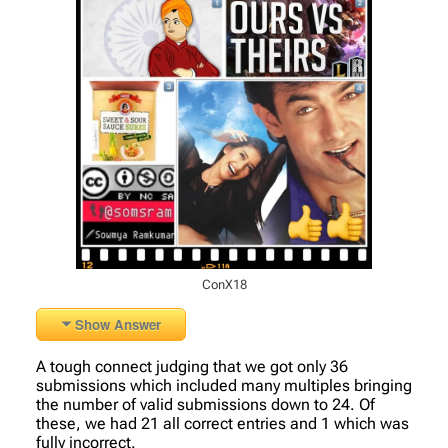
ConX18
Show Answer
A tough connect judging that we got only 36
submissions which included many multiples bringing
the number of valid submissions down to 24. Of
these, we had 21 all correct entries and 1 which was
fully incorrect.