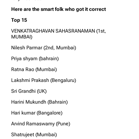
Here are the smart folk who got it correct
Top 15
VENKATRAGHAVAN SAHASRANAMAN (1st,
MUMBAI)
Nilesh Parmar (2nd, Mumbai)
Priya shyam (bahrain)
Ratna Rao (Mumbai)
Lakshmi Prakash (Bengaluru)
Sri Grandhi (UK)
Harini Mukundh (Bahrain)
Hari kumar (Bangalore)
Arvind Ramaswamy (Pune)
Shatrujeet (Mumbai)