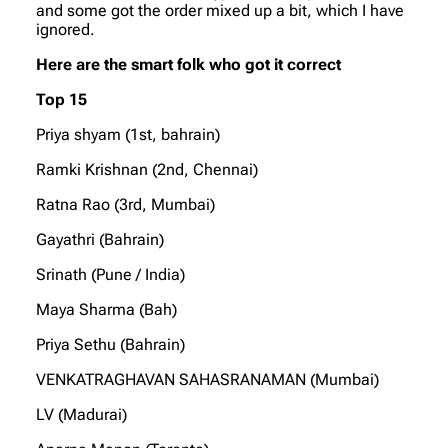
and some got the order mixed up a bit, which I have
ignored.
Here are the smart folk who got it correct
Top 15
Priya shyam (1st, bahrain)
Ramki Krishnan (2nd, Chennai)
Ratna Rao (3rd, Mumbai)
Gayathri (Bahrain)
Srinath (Pune / India)
Maya Sharma (Bah)
Priya Sethu (Bahrain)
VENKATRAGHAVAN SAHASRANAMAN (Mumbai)
LV (Madurai)