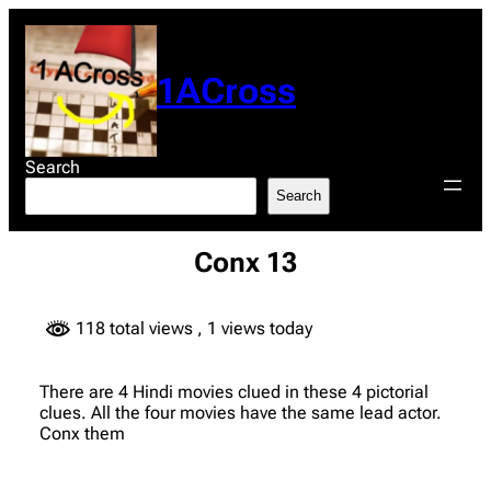
Skip
to
content
1ACross
Search
Search
Conx 13
118 total views
, 1 views today
There are 4 Hindi movies clued in these 4 pictorial
clues. All the four movies have the same lead actor.
Conx them