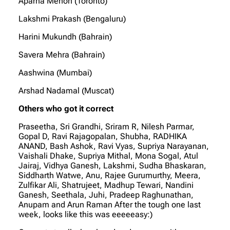
Aparna Menon (Toronto)
Lakshmi Prakash (Bengaluru)
Harini Mukundh (Bahrain)
Savera Mehra (Bahrain)
Aashwina (Mumbai)
Arshad Nadamal (Muscat)
Others who got it correct
Praseetha, Sri Grandhi, Sriram R, Nilesh Parmar,
Gopal D, Ravi Rajagopalan, Shubha, RADHIKA
ANAND, Bash Ashok, Ravi Vyas, Supriya Narayanan,
Vaishali Dhake, Supriya Mithal, Mona Sogal, Atul
Jairaj, Vidhya Ganesh, Lakshmi, Sudha Bhaskaran,
Siddharth Watwe, Anu, Rajee Gurumurthy, Meera,
Zulfikar Ali, Shatrujeet, Madhup Tewari, Nandini
Ganesh, Seethala, Juhi, Pradeep Raghunathan,
Anupam and Arun Raman After the tough one last
week, looks like this was eeeeeasy:)