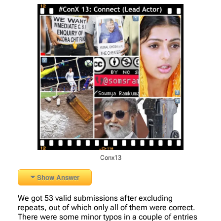
Conx13
Show Answer
We got 53 valid submissions after excluding
repeats, out of which only all of them were correct.
There were some minor typos in a couple of entries