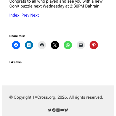
Congrats to all who played and see you with a new
ConX puzzle next Wednesday at 2:30PM Bahrain
Index
Prev
Next
Share this:
Like this:
© Copyright 1ACross.org, 2026. All rights reserved.
Twitter
Facebook
LinkedIn
YouTube
Bluesky