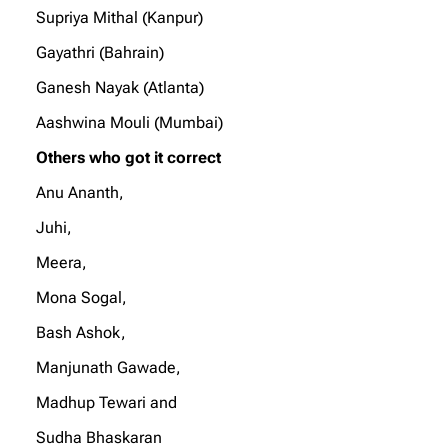
Supriya Mithal (Kanpur)
Gayathri (Bahrain)
Ganesh Nayak (Atlanta)
Aashwina Mouli (Mumbai)
Others who got it correct
Anu Ananth,
Juhi,
Meera,
Mona Sogal,
Bash Ashok,
Manjunath Gawade,
Madhup Tewari and
Sudha Bhaskaran