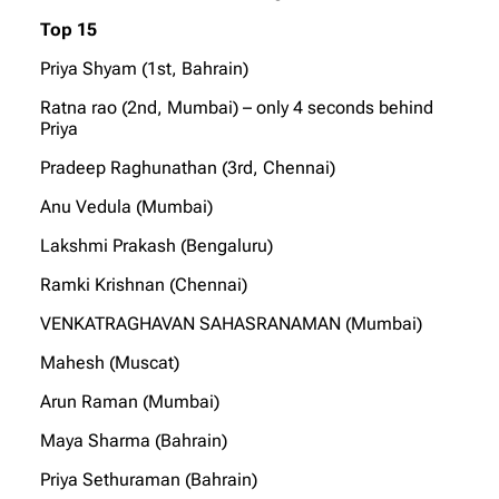
Top 15
Priya Shyam (1st, Bahrain)
Ratna rao (2nd, Mumbai) – only 4 seconds behind
Priya
Pradeep Raghunathan (3rd, Chennai)
Anu Vedula (Mumbai)
Lakshmi Prakash (Bengaluru)
Ramki Krishnan (Chennai)
VENKATRAGHAVAN SAHASRANAMAN (Mumbai)
Mahesh (Muscat)
Arun Raman (Mumbai)
Maya Sharma (Bahrain)
Priya Sethuraman (Bahrain)