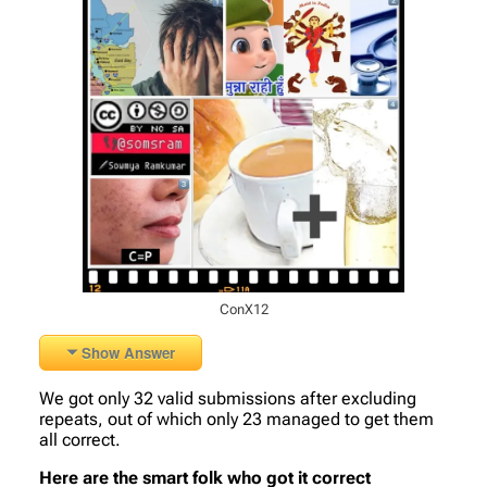
ConX12
Show Answer
We got only 32 valid submissions after excluding
repeats, out of which only 23 managed to get them
all correct.
Here are the smart folk who got it correct