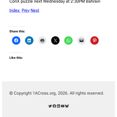
ConX puzzle next Wednesday at 2:30PM Bahrain
Index
Prev
Next
Share this:
Like this:
© Copyright 1ACross.org, 2026. All rights reserved.
Twitter
Facebook
LinkedIn
YouTube
Bluesky