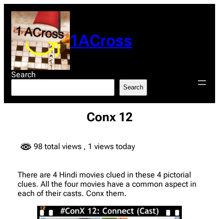
Skip
to
content
1ACross
Search
Search
Conx 12
98 total views
, 1 views today
There are 4 Hindi movies clued in these 4 pictorial
clues. All the four movies have a common aspect in
each of their casts. Conx them.