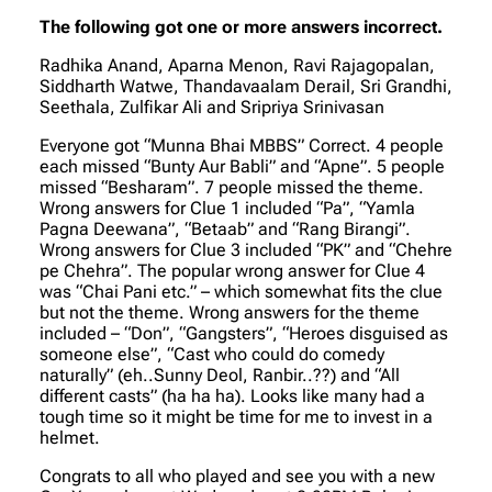
The following got one or more answers incorrect.
Radhika Anand, Aparna Menon, Ravi Rajagopalan,
Siddharth Watwe, Thandavaalam Derail, Sri Grandhi,
Seethala, Zulfikar Ali and Sripriya Srinivasan
Everyone got “Munna Bhai MBBS” Correct. 4 people
each missed “Bunty Aur Babli” and “Apne”. 5 people
missed “Besharam”. 7 people missed the theme.
Wrong answers for Clue 1 included “Pa”, “Yamla
Pagna Deewana”, “Betaab” and “Rang Birangi”.
Wrong answers for Clue 3 included “PK” and “Chehre
pe Chehra”. The popular wrong answer for Clue 4
was “Chai Pani etc.” – which somewhat fits the clue
but not the theme. Wrong answers for the theme
included – “Don”, “Gangsters”, “Heroes disguised as
someone else”, “Cast who could do comedy
naturally” (
eh..Sunny Deol, Ranbir..??
) and “All
different casts” (
ha ha ha
). Looks like many had a
tough time so it might be time for me to invest in a
helmet.
Congrats to all who played and see you with a new