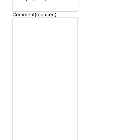
Comment
(required)