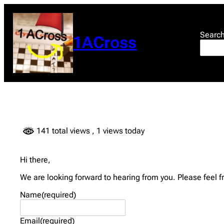
Skip
to
content
Searc
1ACross
141 total views
, 1 views today
Hi there,
We are looking forward to hearing from you. Please feel f
Name
(required)
Email
(required)