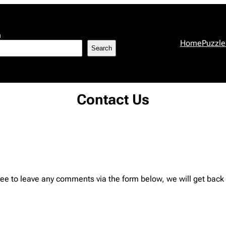
h
Home
Puzzle
Search
Contact Us
ree to leave any comments via the form below, we will get back