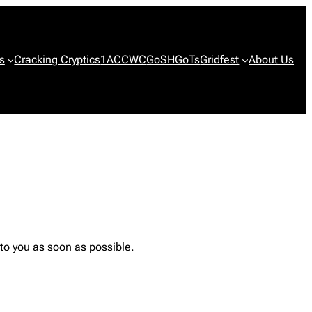
s
Cracking Cryptics
1ACCWC
GoSH
GoTs
Gridfest
About Us
 to you as soon as possible.