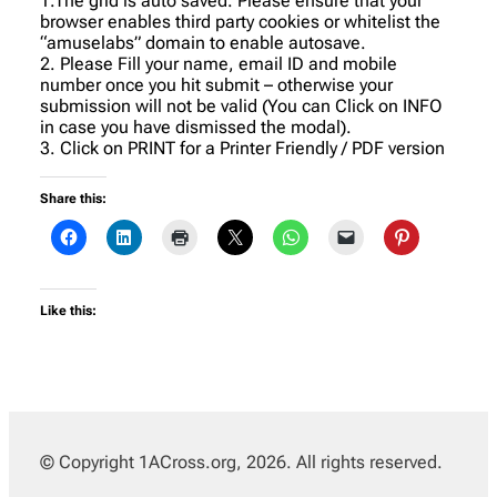
1.The grid is auto saved. Please ensure that your
browser enables third party cookies or whitelist the
“amuselabs” domain to enable autosave.
2. Please Fill your name, email ID and mobile
number once you hit submit – otherwise your
submission will not be valid (You can Click on INFO
in case you have dismissed the modal).
3. Click on PRINT for a Printer Friendly / PDF version
Share this:
Like this:
© Copyright 1ACross.org, 2026. All rights reserved.