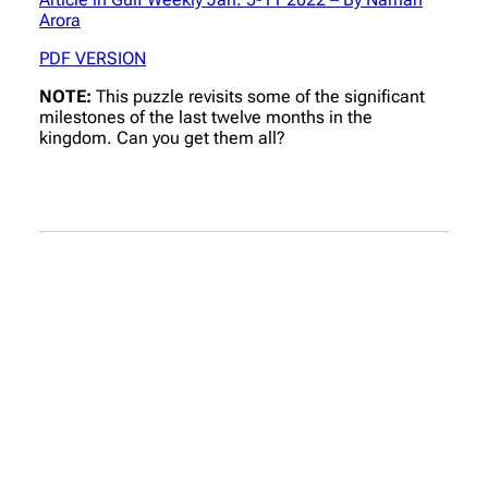
Arora
PDF VERSION
NOTE:
This puzzle revisits some of the significant
milestones of the last twelve months in the
kingdom. Can you get them all?