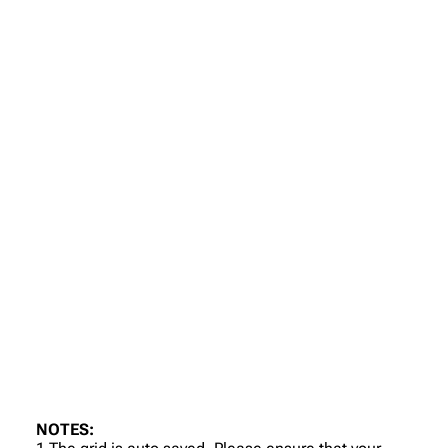
NOTES: