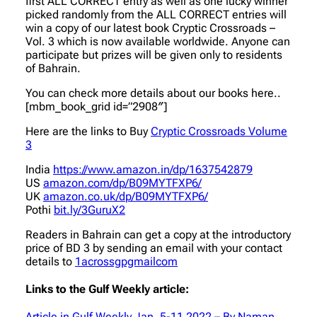
first ALL CORRECT entry as well as one lucky winner
picked randomly from the ALL CORRECT entries will
win a copy of our latest book Cryptic Crossroads –
Vol. 3 which is now available worldwide. Anyone can
participate but prizes will be given only to residents
of Bahrain.
You can check more details about our books here..
[mbm_book_grid id=”2908″]
Here are the links to Buy
Cryptic Crossroads Volume
3
India
https://www.amazon.in/dp/1637542879
US
amazon.com/dp/B09MYTFXP6/
UK
amazon.co.uk/dp/B09MYTFXP6/
Pothi
bit.ly/3GuruX2
Readers in Bahrain can get a copy at the introductory
price of BD 3 by sending an email with your contact
details to
1acrossgpgmailcom
Links to the Gulf Weekly article:
Article in Gulf Weekly Jan. 5-11 2022 – By Naman