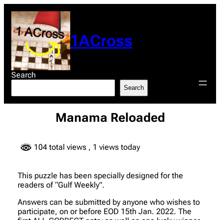
Skip
to
content
1ACross
Search
Search
Manama Reloaded
104 total views
, 1 views today
This puzzle has been specially designed for the
readers of “Gulf Weekly”.
Answers can be submitted by anyone who wishes to
participate, on or before EOD 15th Jan. 2022. The