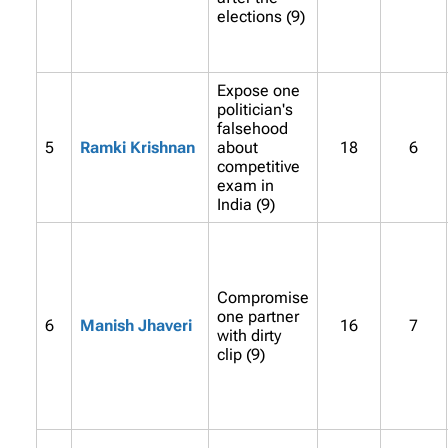
elections (9)
Expose one
politician's
falsehood
5
Ramki Krishnan
about
18
6
competitive
exam in
India (9)
Compromise
one partner
6
Manish Jhaveri
16
7
with dirty
clip (9)