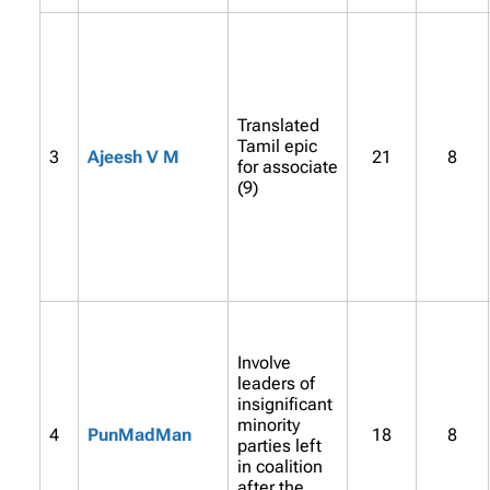
Translated
Tamil epic
3
Ajeesh V M
21
8
for associate
(9)
Involve
leaders of
insignificant
minority
4
PunMadMan
18
8
parties left
in coalition
after the