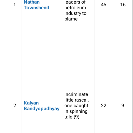
Nathan
leaders of
1
45
16
Townshend
petroleum
industry to
blame
Incriminate
little rascal,
Kalyan
2
one caught
22
9
Bandyopadhyay
in spinning
tale (9)