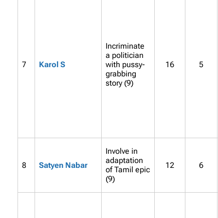
Incriminate
a politician
7
Karol S
with pussy-
16
5
grabbing
story (9)
Involve in
adaptation
8
Satyen Nabar
12
6
of Tamil epic
(9)