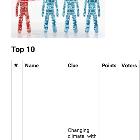
Top 10
#
Name
Clue
Points
Voters
Changing
climate, with