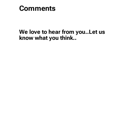
Comments
We love to hear from you..Let us
know what you think..