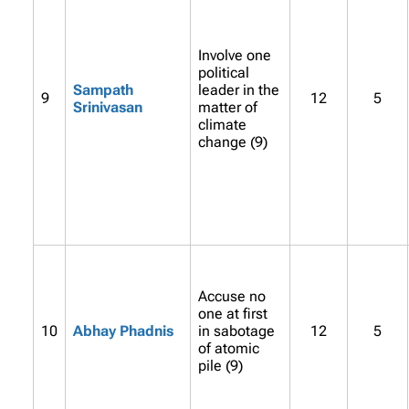
Involve one
political
Sampath
leader in the
9
12
5
Srinivasan
matter of
climate
change (9)
Accuse no
one at first
10
Abhay Phadnis
in sabotage
12
5
of atomic
pile (9)