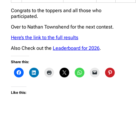
Congrats to the toppers and all those who
participated.
Over to Nathan Townshend for the next contest.
Here’s the link to the full results
Also Check out the
Leaderboard for 2026
.
Share this:
Like this: