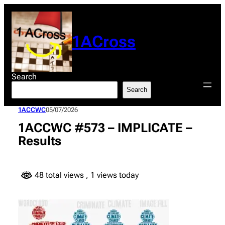
Skip
to
content
1ACross
Search
Search
1ACCWC
05/07/2026
1ACCWC #573 – IMPLICATE –
Results
48 total views
, 1 views today