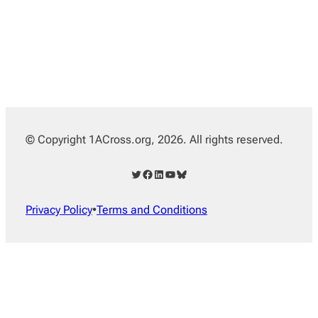
© Copyright 1ACross.org, 2026. All rights reserved.
Twitter
Facebook
LinkedIn
YouTube
Bluesky
Privacy Policy
•
Terms and Conditions