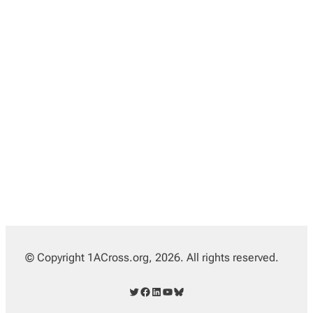
© Copyright 1ACross.org, 2026. All rights reserved.
Twitter
Facebook
LinkedIn
YouTube
Bluesky