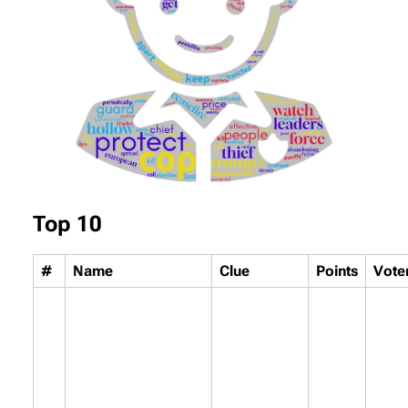
Top 10
#
Name
Clue
Points
Vote