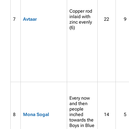
Copper rod
inlaid with
7
Avtaar
22
9
zinc evenly
(6)
Every now
and then
people
8
Mona Sogal
inched
14
5
towards the
Boys in Blue