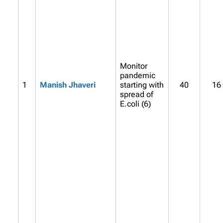
Monitor
pandemic
1
Manish Jhaveri
starting with
40
16
spread of
E.coli (6)