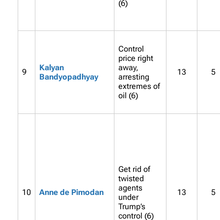
(6)
Control
price right
Kalyan
away,
9
13
5
Bandyopadhyay
arresting
extremes of
oil (6)
Get rid of
twisted
agents
10
Anne de Pimodan
13
5
under
Trump’s
control (6)