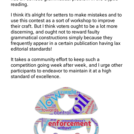
reading.
I think it’s alright for setters to make mistakes and to
use this contest as a sort of workshop to improve
their craft. But I think voters ought to be a lot more
discerning, and ought not to reward faulty
grammatical constructions simply because they
frequently appear in a certain publication having lax
editorial standards!
It takes a community effort to keep such a
competition going week after week, and I urge other
participants to endeavor to maintain it at a high
standard of excellence.