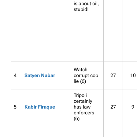
is about oil,
stupid!
Watch
4
Satyen Nabar
corrupt cop
27
10
lie (6)
Tripoli
certainly
5
Kabir Firaque
has law
27
9
enforcers
(6)