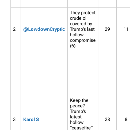
They protect
crude oil
covered by
2
@LowdownCryptic
Trump’s last
29
11
hollow
compromise
(6)
Keep the
peace?
Trump’s
latest
3
Karol S
28
8
hollow
“ceasefire”