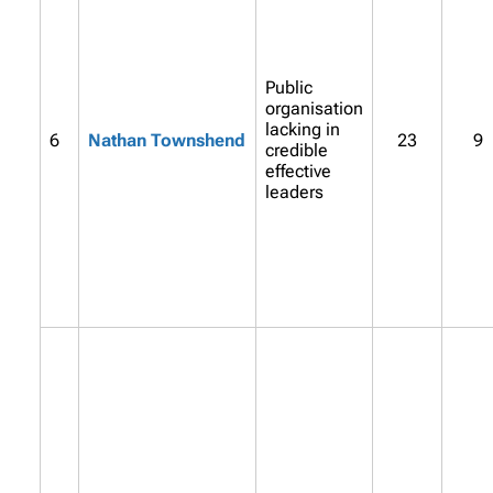
Public
organisation
lacking in
6
Nathan Townshend
23
9
credible
effective
leaders