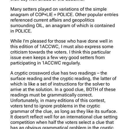
Many setters played on variations of the simple
anagram of COP+LIE = POLICE. Other popular entries
referenced current affairs and geopolitics
surrounding OIL, an anagram of which is contained
in POLICE.
While I’m pleased for those who have done well in
this edition of 1ACCWC, I must also express some
criticism towards the voters. I think this particular
issue even keeps a few very good setters from
participating in 1ACCWC regularly.
A cryptic crossword clue has two readings – the
surface reading and the cryptic reading, the latter of
which is like a set of instructions for the solver to
arrive at the solution. In a good clue, BOTH of these
readings must be grammatically correct.
Unfortunately, in many editions of this contest,
voters tend to ignore problems in the cryptic
grammar of the clue, as long as they like its surface.
It doesn’t reflect well for an international clue setting
competition when half the voters select a clue that
has an obvious grammatical problem in the cryptic