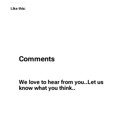
Like this:
Comments
We love to hear from you..Let us
know what you think..