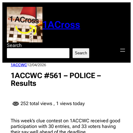
Skip
to
content
1ACross
Search
Search
1ACCWC
12/04/2026
1ACCWC #561 – POLICE –
Results
252 total views
, 1 views today
This week’s clue contest on 1ACCWC received good
participation with 30 entries, and 33 voters having
their say well ahead of the deadline.