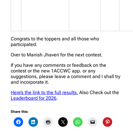
Congrats to the toppers and all those who
participated.
Over to Manish Jhaveri for the next contest.
If you have any comments or feedback on the
contest or the new 1ACCWC app. or any
suggestions, please leave a comment and I shall try
and incorporate it.
Here’s the link to the full results.
Also Check out the
Leaderboard for 2026
.
Share this: