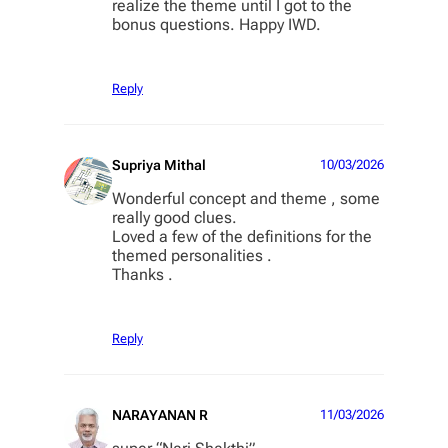
realize the theme until I got to the
bonus questions. Happy IWD.
Reply
Supriya Mithal
10/03/2026
Wonderful concept and theme , some
really good clues.
Loved a few of the definitions for the
themed personalities .
Thanks .
Reply
NARAYANAN R
11/03/2026