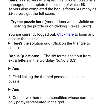
Stats:
112 solvers attempted this puzzle.
55
solvers
managed to complete the puzzle, of which
53
solvers also completed the bonus forms. As many as
29
solvers got the full score.
Try the puzzle here
(Annotations will be visible on
solving the puzzle or on clicking “Reveal Grid”)
You are currently logged out.
Click here
to login and
access the puzzle.
Here’s the solution grid (Click on the triangle to
see it)
Bonus Questions:
1. The six terms spelt out from
extra letters in the wordplay (6,7,6,3,3,3)
Ans
2. Field linking the themed personalities in this
puzzle
Ans
3. One of two themed personalities whose name is
only partly represented in the grid