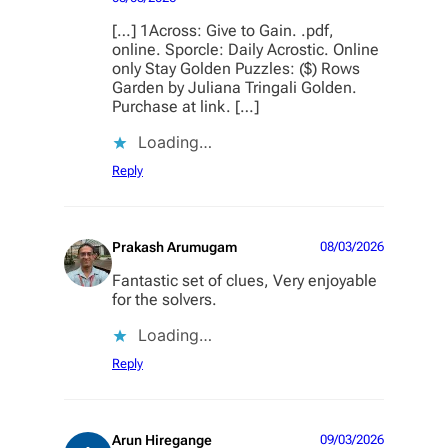
[…] 1Across: Give to Gain. .pdf,
online. Sporcle: Daily Acrostic. Online
only Stay Golden Puzzles: ($) Rows
Garden by Juliana Tringali Golden.
Purchase at link. […]
Loading…
Reply
Prakash Arumugam
08/03/2026
Fantastic set of clues, Very enjoyable
for the solvers.
Loading…
Reply
Arun Hiregange
09/03/2026