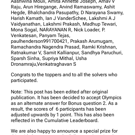
Aashwina Mouli, Amita Annette Joseph, Arnav V
Raju, Arun Hiregange, Arvind Ramaswamy, Ashit
Hegde, Bhalchandra Pasupathy, D Narayana Swamy,
Harish Kamath, Ian J VanderSchee, Lakshmi A J
Vaidyanathan, Lakshmi Prakash, Madhup Tewari,
Mona Sogal, NARAYANAN R, Nick Loader, P.
Venkatesan, Panyam Tejas,
paulhenderson991700421, Prakash Arumugam,
Ramachandra Nagendra Prasad, Ramki Krishnan,
Ratnakumar V, Samit Kallianpur, Sandhya Paruchuri,
Sparsh Sinha, Supriya Mithal, Usha
Dronamraju,Venkatraghavan S
Congrats to the toppers and to all the solvers who
participated.
Note: This post has been edited after original
publication. It has been decided to accept Olympics
as an alternate answer for Bonus question 2. As a
result, the scores of 6 participants has been
adjusted upwards by 1 point. This has also been
reflected in the Cumulative Leaderboard.
We are also happy to announce a special prize for