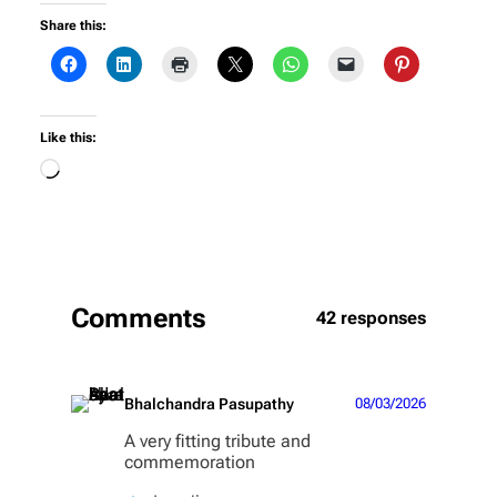
Share this:
Like this:
Loading…
Comments
42 responses
Bhalchandra Pasupathy
08/03/2026
A very fitting tribute and
commemoration