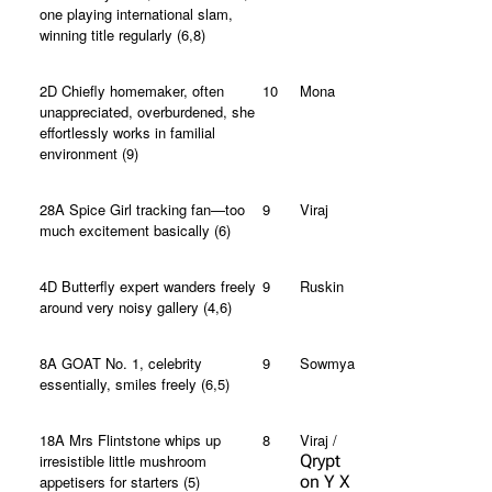
one playing international slam,
winning title regularly (6,8)
2D Chiefly homemaker, often
10
Mona
unappreciated, overburdened, she
effortlessly works in familial
environment (9)
28A Spice Girl tracking fan—too
9
Viraj
much excitement basically (6)
4D Butterfly expert wanders freely
9
Ruskin
around very noisy gallery (4,6)
8A GOAT No. 1, celebrity
9
Sowmya
essentially, smiles freely (6,5)
18A Mrs Flintstone whips up
8
Viraj /
irresistible little mushroom
Qrypt
appetisers for starters (5)
on Y X