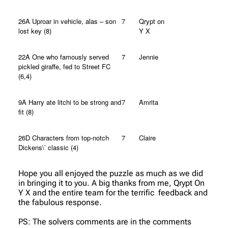
26A Uproar in vehicle, alas – son
7
Qrypt on
lost key (8)
Y X
22A One who famously served
7
Jennie
pickled giraffe, fed to Street FC
(6,4)
9A Harry ate litchi to be strong and
7
Amrita
fit (8)
26D Characters from top-notch
7
Claire
Dickens\’ classic (4)
Hope you all enjoyed the puzzle as much as we did
in bringing it to you. A big thanks from me, Qrypt On
Y X and the entire team for the terrific feedback and
the fabulous response.
PS: The solvers comments are in the comments