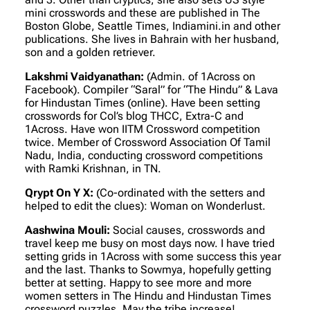
mini crosswords and these are published in The
Boston Globe, Seattle Times, Indiamini.in and other
publications. She lives in Bahrain with her husband,
son and a golden retriever.
Lakshmi Vaidyanathan:
(Admin. of 1Across on
Facebook)
. Compiler “Saral” for “The Hindu” & Lava
for Hindustan Times (online). Have been setting
crosswords for Col’s blog THCC, Extra-C and
1Across. Have won IITM Crossword competition
twice. Member of Crossword Association Of Tamil
Nadu, India, conducting crossword competitions
with Ramki Krishnan, in TN.
Qrypt On Y X:
(Co-ordinated with the setters and
helped to edit the clues)
: Woman on Wonderlust.
Aashwina Mouli:
Social causes, crosswords and
travel keep me busy on most days now. I have tried
setting grids in 1Across with some success this year
and the last. Thanks to Sowmya, hopefully getting
better at setting. Happy to see more and more
women setters in The Hindu and Hindustan Times
crossword puzzles. May the tribe increase!