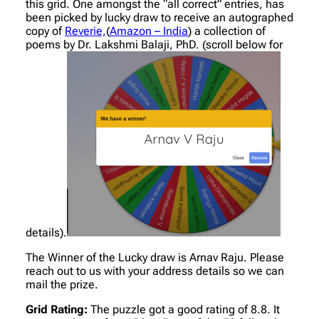
this grid. One amongst the “all correct” entries, has
been picked by lucky draw to receive an autographed
copy of
Reverie,
(
Amazon – India
) a collection of
poems by Dr. Lakshmi Balaji, PhD. (scroll below for
details).
The Winner of the Lucky draw is Arnav Raju. Please
reach out to us with your address details so we can
mail the prize.
Grid Rating:
The puzzle got a good rating of 8.8. It