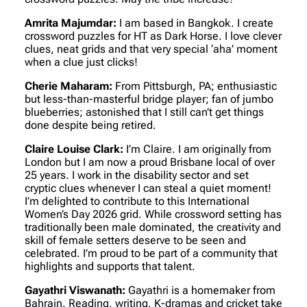
Amrita Majumdar:
I am based in Bangkok. I create
crossword puzzles for HT as Dark Horse. I love clever
clues, neat grids and that very special ‘aha’ moment
when a clue just clicks!
Cherie Maharam:
From Pittsburgh, PA; enthusiastic
but less-than-masterful bridge player; fan of jumbo
blueberries; astonished that I still can’t get things
done despite being retired.
Claire Louise Clark:
I’m Claire. I am originally from
London but I am now a proud Brisbane local of over
25 years. I work in the disability sector and set
cryptic clues whenever I can steal a quiet moment!
I’m delighted to contribute to this International
Women’s Day 2026 grid. While crossword setting has
traditionally been male dominated, the creativity and
skill of female setters deserve to be seen and
celebrated. I’m proud to be part of a community that
highlights and supports that talent.
Gayathri Viswanath:
Gayathri is a homemaker from
Bahrain. Reading, writing, K-dramas and cricket take