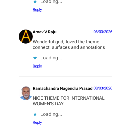
Loading…
Reply
Arnav V Raju
08/03/2026
Wonderful grid, loved the theme,
connect, surfaces and annotations
Loading…
Reply
Ramachandra Nagendra Prasad
08/03/2026
NICE THEME FOR INTERNATIONAL
WOMEN’S DAY
Loading…
Reply