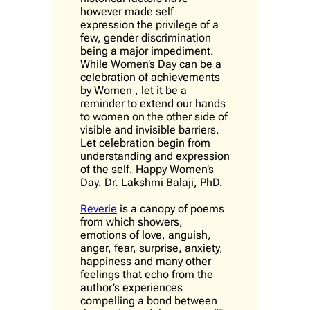
however made self
expression the privilege of a
few, gender discrimination
being a major impediment.
While Women’s Day can be a
celebration of achievements
by Women , let it be a
reminder to extend our hands
to women on the other side of
visible and invisible barriers.
Let celebration begin from
understanding and expression
of the self. Happy Women’s
Day. Dr. Lakshmi Balaji, PhD.
Reverie
is a canopy of poems
from which showers,
emotions of love, anguish,
anger, fear, surprise, anxiety,
happiness and many other
feelings that echo from the
author’s experiences
compelling a bond between