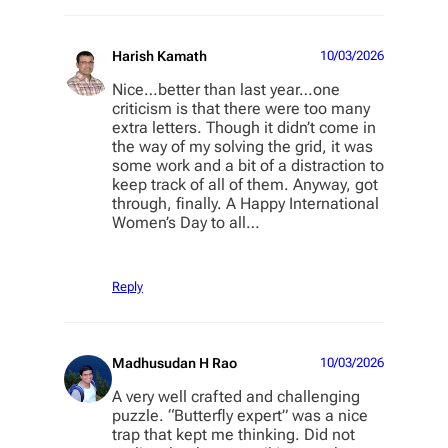
Harish Kamath
10/03/2026
Nice…better than last year…one
criticism is that there were too many
extra letters. Though it didn’t come in
the way of my solving the grid, it was
some work and a bit of a distraction to
keep track of all of them. Anyway, got
through, finally. A Happy International
Women’s Day to all…
Reply
Madhusudan H Rao
10/03/2026
A very well crafted and challenging
puzzle. “Butterfly expert” was a nice
trap that kept me thinking. Did not