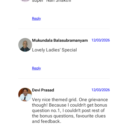
super “Nari Shakthi”
Reply
Mukundala Balasubramanyam
12/03/2026
Lovely Ladies’ Special
Reply
Devi Prasad
12/03/2026
Very nice themed grid. One grievance
though! Because I couldn’t get bonus
question no.1, I couldn’t post rest of
the bonus questions, favourite clues
and feedback.