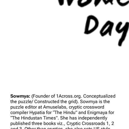
Sowmya:
(Founder of 1Across.org. Conceptualized
the puzzle/ Constructed the grid)
. Sowmya is the
puzzle editor at Amuselabs, cryptic crossword
compiler Hypatia for “The Hindu” and Enigmaya for
“The Hindustan Times”. She has independently
published three books viz., Cryptic Crossroads 1, 2
and 3. Other than cryptics, she also sets US style