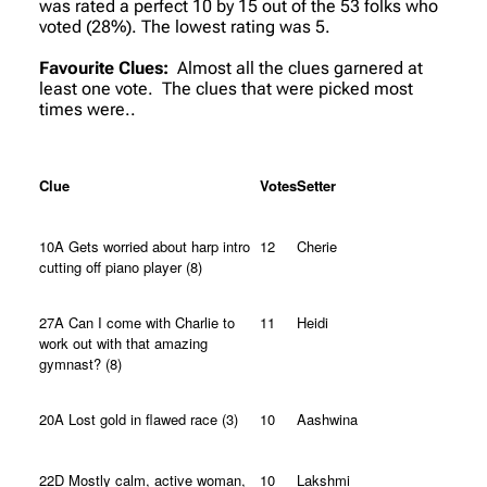
was rated a perfect 10 by 15 out of the 53 folks who
voted (28%). The lowest rating was 5.
Favourite Clues:
Almost all the clues garnered at
least one vote. The clues that were picked most
times were..
Clue
Votes
Setter
10A Gets worried about harp intro
12
Cherie
cutting off piano player (8)
27A Can I come with Charlie to
11
Heidi
work out with that amazing
gymnast? (8)
20A Lost gold in flawed race (3)
10
Aashwina
22D Mostly calm, active woman,
10
Lakshmi