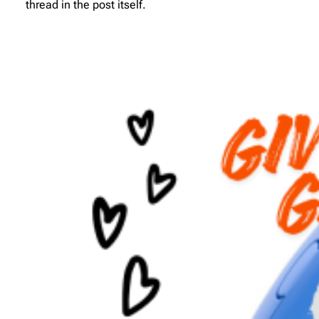
thread in the post itself.