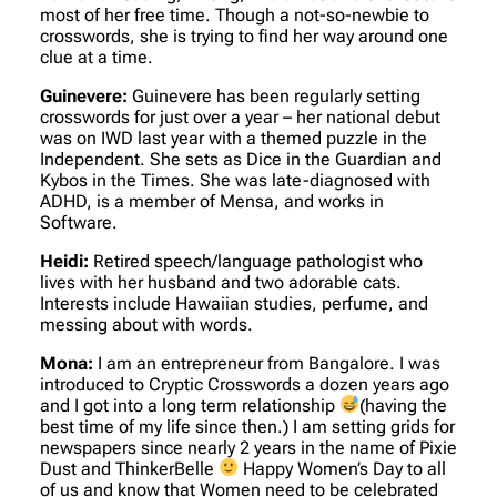
most of her free time. Though a not-so-newbie to
crosswords, she is trying to find her way around one
clue at a time.
Guinevere:
Guinevere has been regularly setting
crosswords for just over a year – her national debut
was on IWD last year with a themed puzzle in the
Independent. She sets as Dice in the Guardian and
Kybos in the Times. She was late-diagnosed with
ADHD, is a member of Mensa, and works in
Software.
Heidi:
Retired speech/language pathologist who
lives with her husband and two adorable cats.
Interests include Hawaiian studies, perfume, and
messing about with words.
Mona:
I am an entrepreneur from Bangalore. I was
introduced to Cryptic Crosswords a dozen years ago
and I got into a long term relationship
(having the
best time of my life since then.) I am setting grids for
newspapers since nearly 2 years in the name of Pixie
Dust and ThinkerBelle
Happy Women’s Day to all
of us and know that Women need to be celebrated