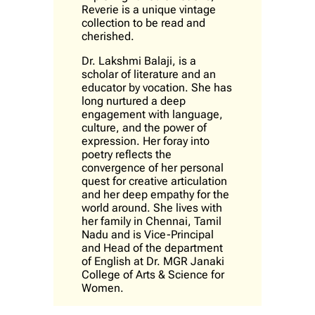
Reverie is a unique vintage
collection to be read and
cherished.
Dr. Lakshmi Balaji, is a
scholar of literature and an
educator by vocation. She has
long nurtured a deep
engagement with language,
culture, and the power of
expression. Her foray into
poetry reflects the
convergence of her personal
quest for creative articulation
and her deep empathy for the
world around. She lives with
her family in Chennai, Tamil
Nadu and is Vice-Principal
and Head of the department
of English at Dr. MGR Janaki
College of Arts & Science for
Women.