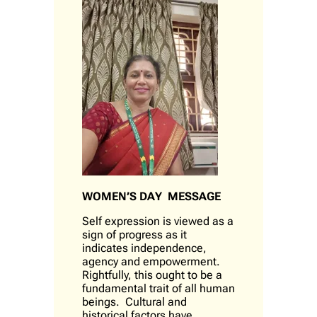
WOMEN’S DAY MESSAGE
Self expression is viewed as a
sign of progress as it
indicates independence,
agency and empowerment.
Rightfully, this ought to be a
fundamental trait of all human
beings. Cultural and
historical factors have