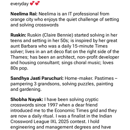
everyday
Neelima Rai:
Neelima is an IT professional from
orange city who enjoys the quiet challenge of setting
and solving crosswords
Ruskin:
Ruskin (Claire Bennie) started solving in her
teens and setting in her 50s; is inspired by her great
aunt Barbara who was a daily 15-minute Times
solver; lives in an art deco flat on the right side of the
Thames; has been an architect, non-profit developer
and housing consultant; sings choral music; loves
80s pop.
Sandhya Jasti Paruchuri:
Home-maker. Pastimes –
pampering 3 grandsons, solving puzzles, painting
and gardening.
Shobha Nayak:
I have been solving cryptic
crosswords since 1997 when a dear friend
introduced me to the Economic Times grid and they
are now a daily ritual. I was a finalist in the Indian
Crossword League IXL 2025 contest. I hold
engineering and management degrees and have