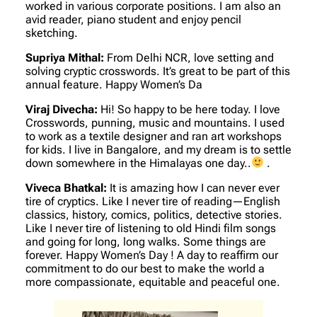
worked in various corporate positions. I am also an
avid reader, piano student and enjoy pencil
sketching.
Supriya Mithal:
From Delhi NCR, love setting and
solving cryptic crosswords. It’s great to be part of this
annual feature. Happy Women’s Da
Viraj Divecha:
Hi! So happy to be here today. I love
Crosswords, punning, music and mountains. I used
to work as a textile designer and ran art workshops
for kids. I live in Bangalore, and my dream is to settle
down somewhere in the Himalayas one day..
.
Viveca Bhatkal:
It is amazing how I can never ever
tire of cryptics. Like I never tire of reading—English
classics, history, comics, politics, detective stories.
Like I never tire of listening to old Hindi film songs
and going for long, long walks. Some things are
forever. Happy Women’s Day ! A day to reaffirm our
commitment to do our best to make the world a
more compassionate, equitable and peaceful one.