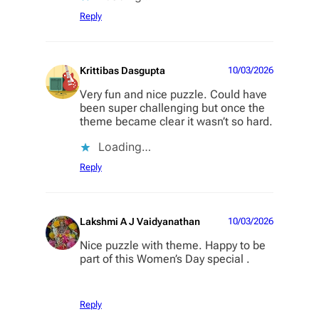
Reply
Krittibas Dasgupta
10/03/2026
Very fun and nice puzzle. Could have
been super challenging but once the
theme became clear it wasn’t so hard.
Loading…
Reply
Lakshmi A J Vaidyanathan
10/03/2026
Nice puzzle with theme. Happy to be
part of this Women’s Day special .
Reply