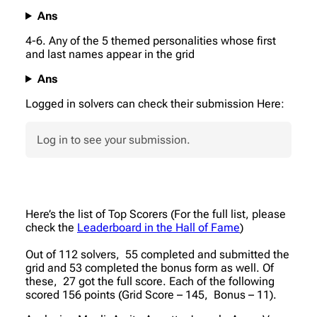
Ans
4-6. Any of the 5 themed personalities whose first
and last names appear in the grid
Ans
Logged in solvers can check their submission Here:
Log in to see your submission.
Here’s the list of Top Scorers (For the full list, please
check the
Leaderboard in the Hall of Fame
)
Out of 112 solvers, 55 completed and submitted the
grid and 53 completed the bonus form as well. Of
these, 27 got the full score. Each of the following
scored 156 points (Grid Score – 145, Bonus – 11).