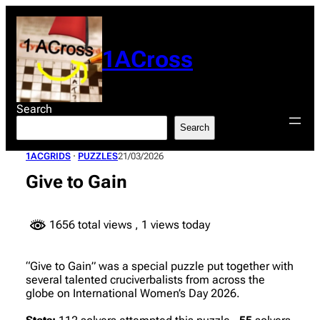
Skip
to
content
1ACross
Search
Search
1ACGRIDS
 · 
PUZZLES
21/03/2026
Give to Gain
1656 total views
, 1 views today
“Give to Gain” was a special puzzle put together with
several talented cruciverbalists from across the
globe on International Women’s Day 2026.