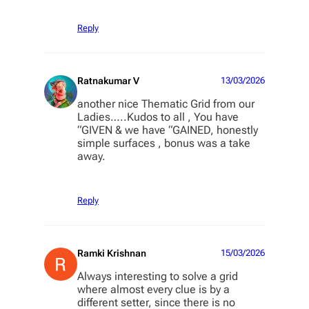
Reply
Ratnakumar V
13/03/2026
another nice Thematic Grid from our
Ladies…..Kudos to all , You have
“GIVEN & we have “GAINED, honestly
simple surfaces , bonus was a take
away.
Reply
Ramki Krishnan
15/03/2026
Always interesting to solve a grid
where almost every clue is by a
different setter, since there is no