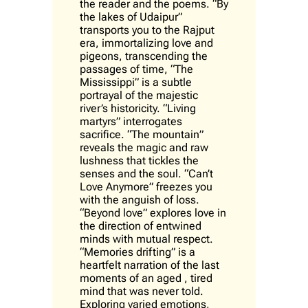
the reader and the poems. “
By
the lakes of Udaipur
”
transports you to the Rajput
era, immortalizing love and
pigeons, transcending the
passages of time,
“The
Mississippi”
is a subtle
portrayal of the majestic
river’s historicity.
“Living
martyrs”
interrogates
sacrifice.
“The mountain”
reveals the magic and raw
lushness that tickles the
senses and the soul.
“Can’t
Love Anymore”
freezes you
with the anguish of loss.
“Beyond love”
explores love in
the direction of entwined
minds with mutual respect.
“Memories drifting”
is a
heartfelt narration of the last
moments of an aged , tired
mind that was never told.
Exploring varied emotions,