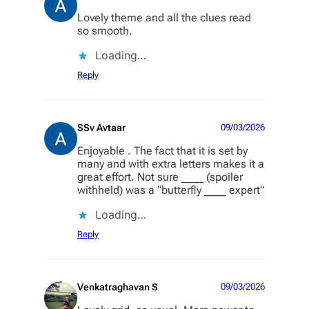
Lovely theme and all the clues read
so smooth.
Loading…
Reply
SSv Avtaar
09/03/2026
Enjoyable . The fact that it is set by
many and with extra letters makes it a
great effort. Not sure ____ (spoiler
withheld) was a “butterfly ____ expert”
Loading…
Reply
Venkatraghavan S
09/03/2026