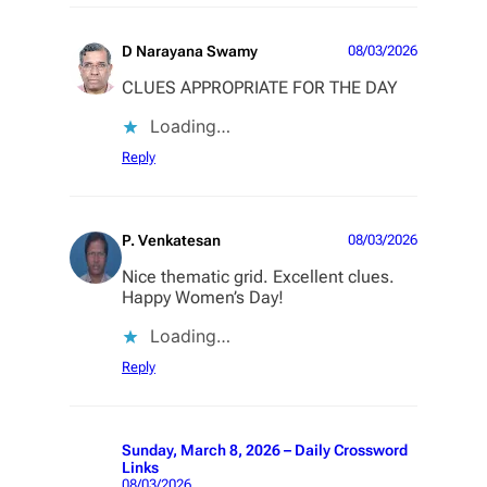
D Narayana Swamy
08/03/2026
CLUES APPROPRIATE FOR THE DAY
Loading…
Reply
P. Venkatesan
08/03/2026
Nice thematic grid. Excellent clues.
Happy Women’s Day!
Loading…
Reply
Sunday, March 8, 2026 – Daily Crossword
Links
08/03/2026