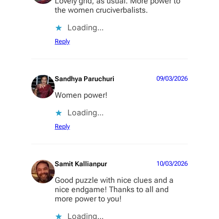
Lovely grid, as usual. More power to
the women cruciverbalists.
Loading…
Reply
Sandhya Paruchuri
09/03/2026
Women power!
Loading…
Reply
Samit Kallianpur
10/03/2026
Good puzzle with nice clues and a
nice endgame! Thanks to all and
more power to you!
Loading…