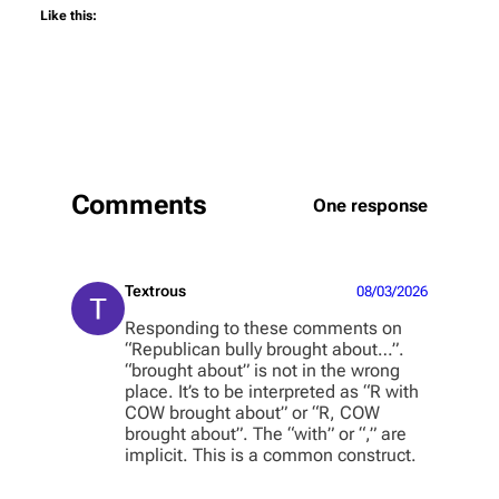
Like this:
Comments
One response
Textrous
08/03/2026
Responding to these comments on
“Republican bully brought about…”.
“brought about” is not in the wrong
place. It’s to be interpreted as “R with
COW brought about” or “R, COW
brought about”. The “with” or “,” are
implicit. This is a common construct.