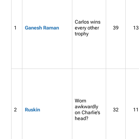
Carlos wins
1
Ganesh Raman
every other
39
13
trophy
Worn
awkwardly
2
Ruskin
32
11
on Charlie’s
head?