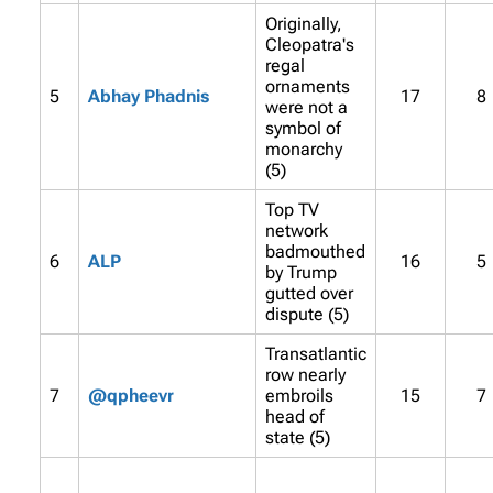
Originally,
Cleopatra's
regal
ornaments
5
Abhay Phadnis
17
8
were not a
symbol of
monarchy
(5)
Top TV
network
badmouthed
6
ALP
16
5
by Trump
gutted over
dispute (5)
Transatlantic
row nearly
7
@qpheevr
embroils
15
7
head of
state (5)