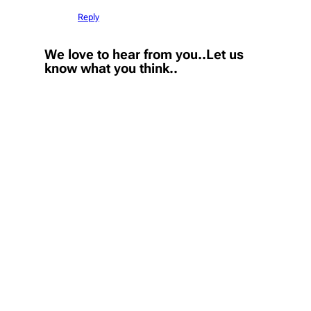
Reply
We love to hear from you..Let us
know what you think..