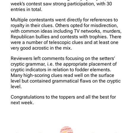
week’s contest saw strong participation, with 30
entries in total.
Multiple contestants went directly for references to
royalty in their clues. Others opted for misdirection,
with common ideas including TV networks, murders,
Republican bullies and contests with trophies. There
were a number of telescopic clues and at least one
very good acrostic in the mix.
Reviewers left comments focusing on the setters’
cryptic grammar, i.e. the appropriate placement of
cryptic indicators in relation to fodder elements.
Many high-scoring clues read well on the surface
level but contained grammatical flaws on the cryptic
level.
Congratulations to the toppers and all the best for
next week.