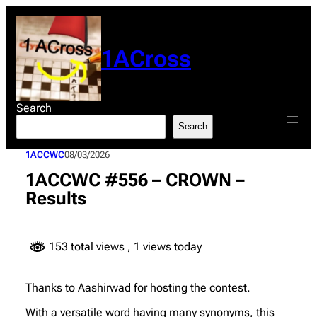
Skip
to
content
1ACross
Search
Search
1ACCWC
08/03/2026
1ACCWC #556 – CROWN –
Results
153 total views
, 1 views today
Thanks to Aashirwad for hosting the contest.
With a versatile word having many synonyms, this