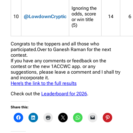
Ignoring the
odds, score
10
@LowdownCryptic
14
6
or win title
(5)
Congrats to the toppers and all those who
participated.Over to Ganesh Raman for the next
contest.
If you have any comments or feedback on the
contest or the new 1ACCWC app. or any
suggestions, please leave a comment and I shall try
and incorporate it.
Here’s the link to the full results
Check out the
Leaderboard for 2026
.
Share this: