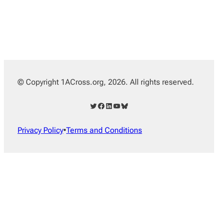
© Copyright 1ACross.org, 2026. All rights reserved.
Twitter
Facebook
LinkedIn
YouTube
Bluesky
Privacy Policy
•
Terms and Conditions