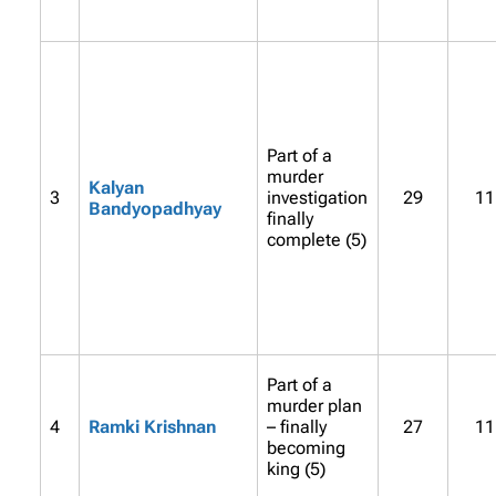
Part of a
murder
Kalyan
3
investigation
29
11
Bandyopadhyay
finally
complete (5)
Part of a
murder plan
4
Ramki Krishnan
– finally
27
11
becoming
king (5)