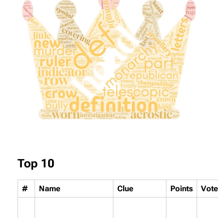
Top 10
#
Name
Clue
Points
Vote