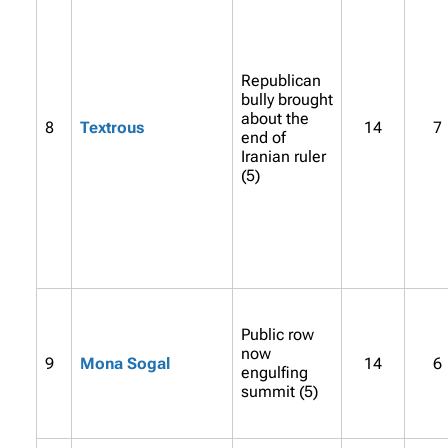
Republican
bully brought
about the
8
Textrous
14
7
end of
Iranian ruler
(5)
Public row
now
9
Mona Sogal
14
6
engulfing
summit (5)