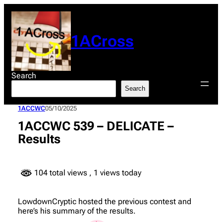
Skip
to
content
1ACross
Search
Search
1ACCWC
05/10/2025
1ACCWC 539 – DELICATE –
Results
104 total views
, 1 views today
LowdownCryptic hosted the previous contest and
here’s his summary of the results.