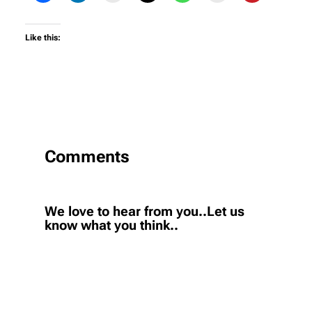
Like this:
Comments
We love to hear from you..Let us
know what you think..