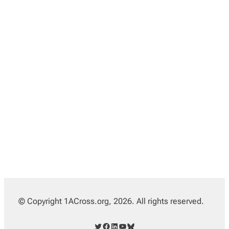
© Copyright 1ACross.org, 2026. All rights reserved.
Twitter
Facebook
LinkedIn
YouTube
Bluesky