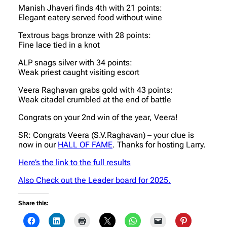
Manish Jhaveri finds 4th with 21 points:
Elegant eatery served food without wine
Textrous bags bronze with 28 points:
Fine lace tied in a knot
ALP snags silver with 34 points:
Weak priest caught visiting escort
Veera Raghavan grabs gold with 43 points:
Weak citadel crumbled at the end of battle
Congrats on your 2nd win of the year, Veera!
SR: Congrats Veera (S.V.Raghavan) – your clue is
now in our
HALL OF FAME
. Thanks for hosting Larry.
Here’s the link to the full results
Also Check out the Leader board for 2025.
Share this: