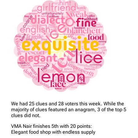
We had 25 clues and 28 voters this week. While the
majority of clues featured an anagram, 3 of the top 5
clues did not.
VMA Nair finishes 5th with 20 points:
Elegant food shop with endless supply