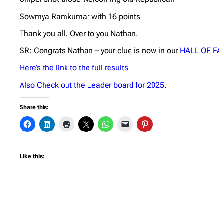
Sowmya Ramkumar with 16 points
Thank you all. Over to you Nathan.
SR: Congrats Nathan – your clue is now in our
HALL OF 
Here’s the link to the full results
Also Check out the Leader board for 2025.
Share this:
Like this: