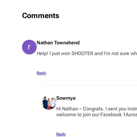
Comments
Nathan Townshend
Help! I just won SHOOTER and I’m not sure wha
Reply
Sowmya
Hi Nathan – Congrats. I sent you ins
welcome to join our Facebook 1Acro
Reply