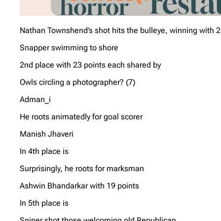
Nathan Townshend’s shot hits the bulleye, winning with 2
Snapper swimming to shore
2nd place with 23 points each shared by
Owls circling a photographer? (7)
Adman_i
He roots animatedly for goal scorer
Manish Jhaveri
In 4th place is
Surprisingly, he roots for marksman
Ashwin Bhandarkar with 19 points
In 5th place is
Sniper shot those welcoming old Republican