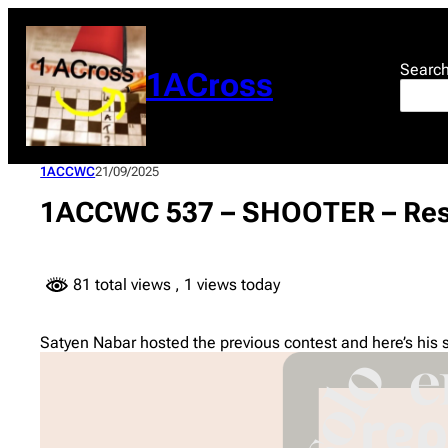
Skip
to
content
Searc
1ACross
1ACCWC
21/09/2025
1ACCWC 537 – SHOOTER – Res
81 total views
, 1 views today
Satyen Nabar hosted the previous contest and here’s his 