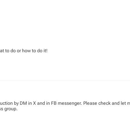
t to do or how to do it!
truction by DM in X and in FB messenger. Please check and let m
ss group.