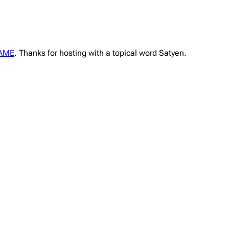
FAME
. Thanks for hosting with a topical word Satyen.