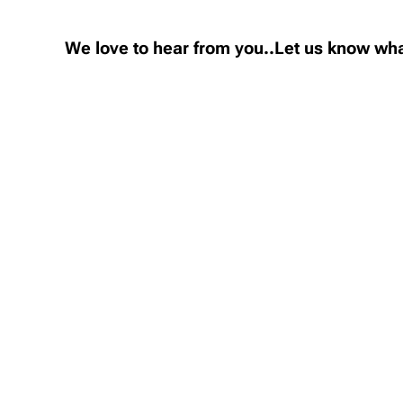
We love to hear from you..Let us know wha