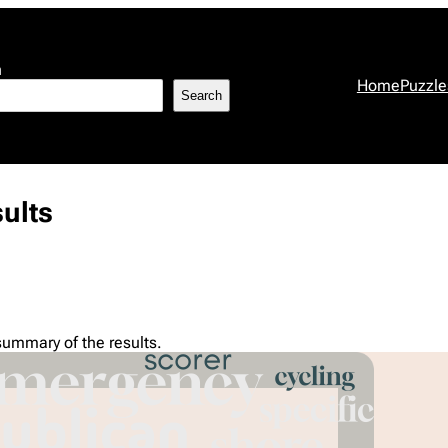
h
Home
Puzzle
Search
ults
summary of the results.