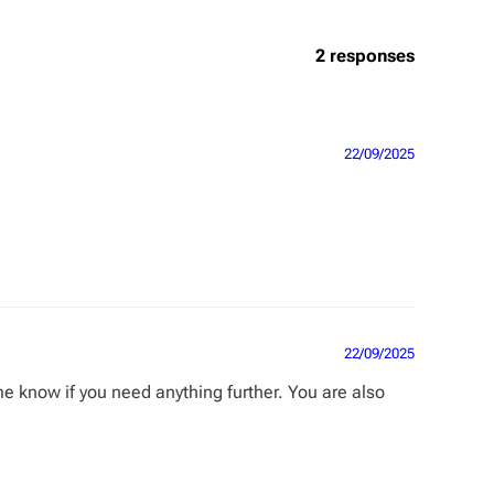
2 responses
22/09/2025
22/09/2025
e know if you need anything further. You are also