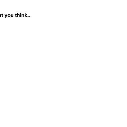
t you think..