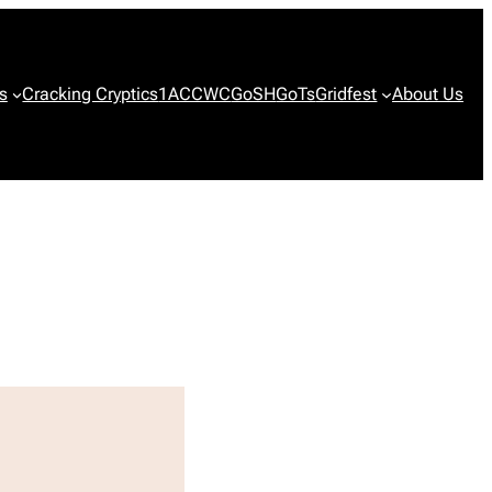
s
Cracking Cryptics
1ACCWC
GoSH
GoTs
Gridfest
About Us