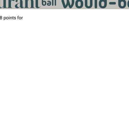
8 points for