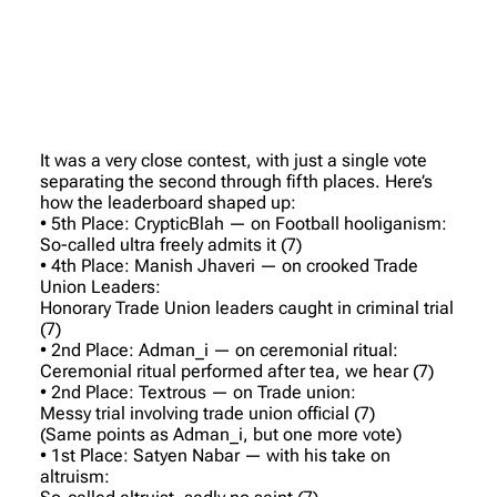
It was a very close contest, with just a single vote
separating the second through fifth places. Here’s
how the leaderboard shaped up:
• 5th Place: CrypticBlah — on Football hooliganism:
So-called ultra freely admits it (7)
• 4th Place: Manish Jhaveri — on crooked Trade
Union Leaders:
Honorary Trade Union leaders caught in criminal trial
(7)
• 2nd Place: Adman_i — on ceremonial ritual:
Ceremonial ritual performed after tea, we hear (7)
• 2nd Place: Textrous — on Trade union:
Messy trial involving trade union official (7)
(Same points as Adman_i, but one more vote)
• 1st Place: Satyen Nabar — with his take on
altruism: