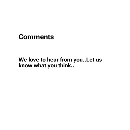
Comments
We love to hear from you..Let us
know what you think..