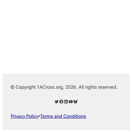
© Copyright 1ACross.org, 2026. All rights reserved.
Twitter
Facebook
LinkedIn
YouTube
Bluesky
Privacy Policy
•
Terms and Conditions