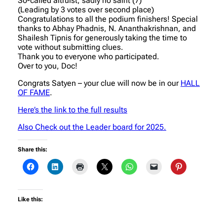
So-called altruist, sadly no saint (7)
(Leading by 3 votes over second place)
Congratulations to all the podium finishers! Special
thanks to Abhay Phadnis, N. Ananthakrishnan, and
Shailesh Tipnis for generously taking the time to
vote without submitting clues.
Thank you to everyone who participated.
Over to you, Doc!
Congrats Satyen – your clue will now be in our
HALL
OF FAME
.
Here’s the link to the full results
Also Check out the Leader board for 2025.
Share this:
Like this: