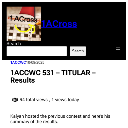
Skip
to
content
1ACross
Search
Search
1ACCWC
10/08/2025
1ACCWC 531 – TITULAR –
Results
94 total views
, 1 views today
Kalyan hosted the previous contest and here’s his
summary of the results.