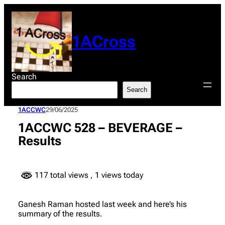
Skip
to
content
1ACross
Search
Search
1ACCWC
29/06/2025
1ACCWC 528 – BEVERAGE –
Results
117 total views
, 1 views today
Ganesh Raman hosted last week and here’s his
summary of the results.