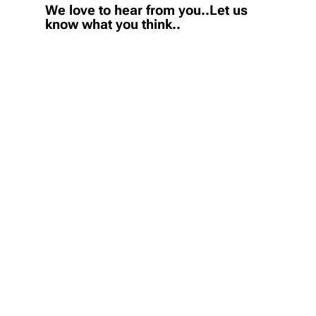
We love to hear from you..Let us
know what you think..