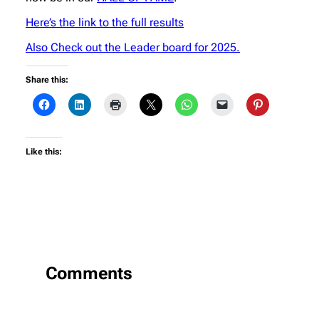
Here’s the link to the full results
Also Check out the Leader board for 2025.
Share this:
Like this:
Comments