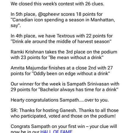
We closed this week’s contest with 26 clues.
In 5th place, @qpheevr scores 18 points for
“Canadian icon spending a season in Manhattan,
say”.
In 4th place, we have Textrous with 22 points for
“Drink ale around the middle of harvest season”
Ramki Krishnan takes the 3rd place on the podium
with 23 points for “Be mean without a drink”
Amrita Majumdar finishes at a close 2nd with 27
points for “Oddly been on edge without a drink”
Our winner for the week is Sampath Srinivasan with
29 points for “Bachelor always has time for a drink”
Hearty congratulations Sampath….over to you.
SR: Thanks for hosting Ganesh. Thanks to all those
who participated, voted and those on the podium!
Congrats Sampath on your first win – your clue will
now be in our
HALL OF FAME
.