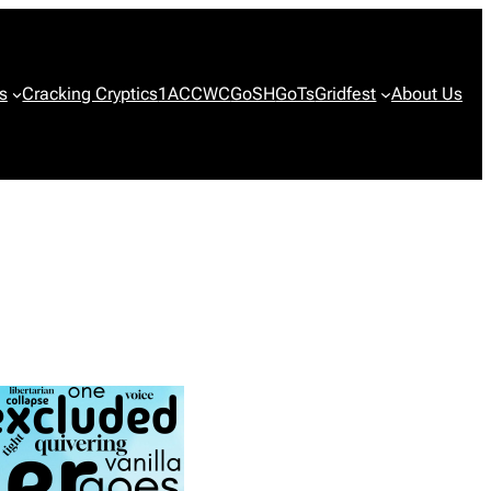
s
Cracking Cryptics
1ACCWC
GoSH
GoTs
Gridfest
About Us