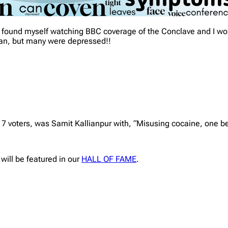
 I found myself watching BBC coverage of the Conclave and I 
ican, but many were depressed!!
17 voters, was Samit Kallianpur with, “Misusing cocaine, one 
 will be featured in our
HALL OF FAME
.