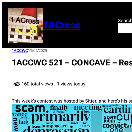
Skip
to
content
Searc
1ACross
1ACCWC
11/05/2025
1ACCWC 521 – CONCAVE – Res
160 total views
, 1 views today
This week’s contest was hosted by Sitter, and here’s his 