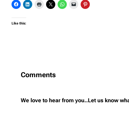
Like this:
Comments
We love to hear from you..Let us know wha