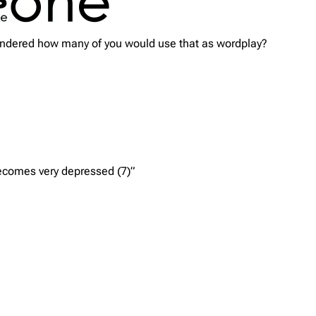
wondered how many of you would use that as wordplay?
becomes very depressed (7)”