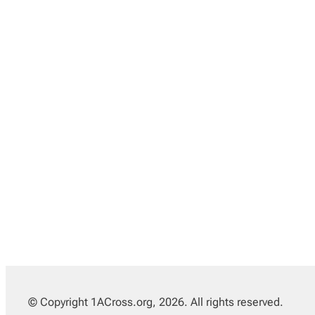
© Copyright 1ACross.org, 2026. All rights reserved.