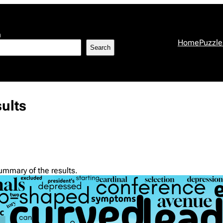
h
Home
Puzzle
Search
ults
summary of the results.