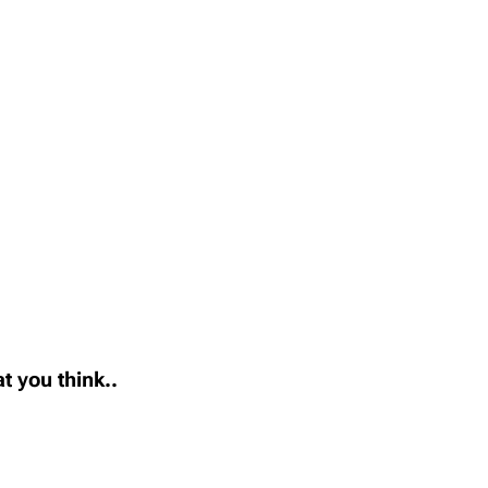
t you think..