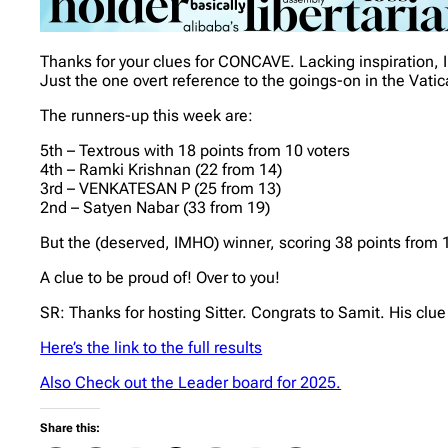
Thanks for your clues for CONCAVE. Lacking inspiration,
Just the one overt reference to the goings-on in the Vat
The runners-up this week are:
5th – Textrous with 18 points from 10 voters
4th – Ramki Krishnan (22 from 14)
3rd – VENKATESAN P (25 from 13)
2nd – Satyen Nabar (33 from 19)
But the (deserved, IMHO) winner, scoring 38 points from 
A clue to be proud of! Over to you!
SR: Thanks for hosting Sitter. Congrats to Samit. His clue
Here’s the link to the full results
Also Check out the Leader board for 2025.
Share this: