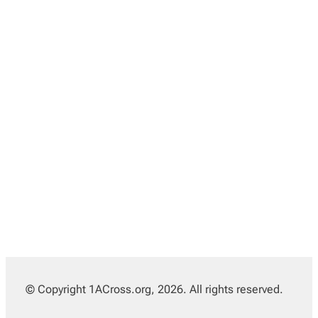
© Copyright 1ACross.org, 2026. All rights reserved.