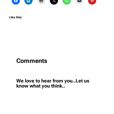
Like this:
Comments
We love to hear from you..Let us
know what you think..