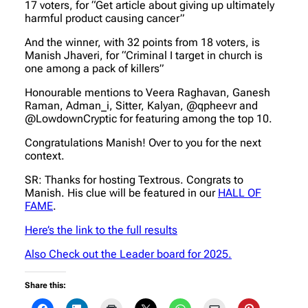
17 voters, for “Get article about giving up ultimately
harmful product causing cancer”
And the winner, with 32 points from 18 voters, is
Manish Jhaveri, for “Criminal I target in church is
one among a pack of killers”
Honourable mentions to Veera Raghavan, Ganesh
Raman, Adman_i, Sitter, Kalyan, @qpheevr and
@LowdownCryptic for featuring among the top 10.
Congratulations Manish! Over to you for the next
context.
SR: Thanks for hosting Textrous. Congrats to
Manish. His clue will be featured in our
HALL OF
FAME
.
Here’s the link to the full results
Also Check out the Leader board for 2025.
Share this: