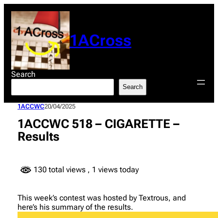
Skip
to
content
1ACross
Search
Search
1ACCWC
20/04/2025
1ACCWC 518 – CIGARETTE –
Results
130 total views
, 1 views today
This week’s contest was hosted by Textrous, and
here’s his summary of the results.