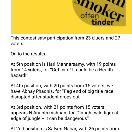
This contest saw participation from 23 cluers and 27
voters.
On to the results.
At 5th position is Hari Mannarsamy, with 19 points
from 14 voters, for “Get care! It could be a Health
hazard!”
At 4th position, with 20 points from 15 voters, we
have Abhay Phadnis, for “Fag end of big title race
disrupted after student drops out”
At 3rd position, with 21 points from 15 voters,
appears N Anantakrishnan, for “Caught wild tiger at
edge of jungle – it can be dangerous”
At 2nd position is Satyen Nabar, with 26 points from