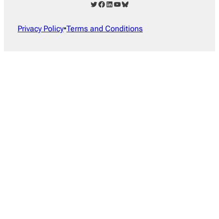
Twitter
Facebook
LinkedIn
YouTube
Bluesky
Privacy Policy
•
Terms and Conditions