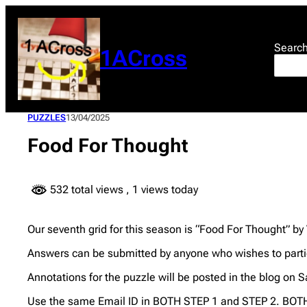
Skip
to
content
Searc
1ACross
PUZZLES
13/04/2025
Food For Thought
532 total views
, 1 views today
Our seventh grid for this season is “Food For Thought” by
Answers can be submitted by anyone who wishes to partic
Annotations for the puzzle will be posted in the blog on S
Use the same Email ID in BOTH STEP 1 and STEP 2. BOTH 