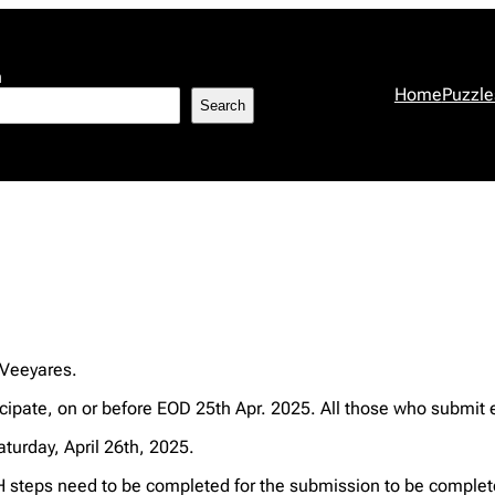
h
Home
Puzzle
Search
 Veeyares.
ipate, on or before EOD 25th Apr. 2025. All those who submit e
aturday, April 26th, 2025.
steps need to be completed for the submission to be complet