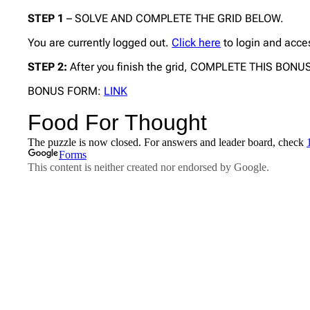
STEP 1
– SOLVE AND COMPLETE THE GRID BELOW.
You are currently logged out.
Click here
to login and acce
STEP 2:
After you finish the grid, COMPLETE THIS BON
BONUS FORM:
LINK