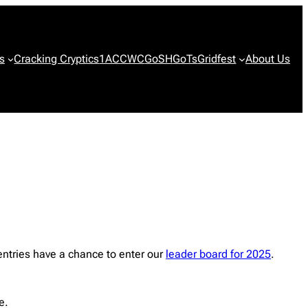
s
Cracking Cryptics
1ACCWC
GoSH
GoTs
Gridfest
About Us
ntries have a chance to enter our
leader board for 2025
.
e.