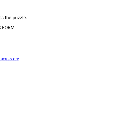
ss the puzzle.
US FORM