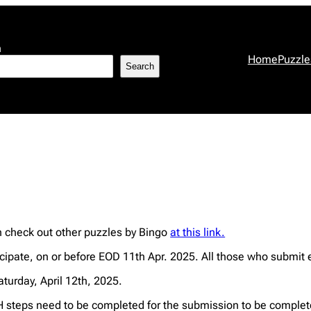
h
Home
Puzzle
Search
an check out other puzzles by Bingo
at this link.
ipate, on or before EOD 11th Apr. 2025. All those who submit e
aturday, April 12th, 2025.
steps need to be completed for the submission to be complet