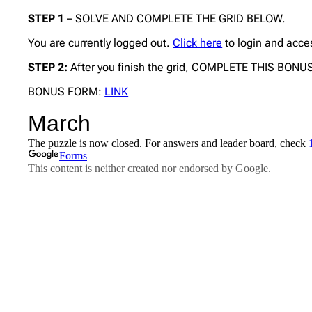
STEP 1
– SOLVE AND COMPLETE THE GRID BELOW.
You are currently logged out.
Click here
to login and acce
STEP 2:
After you finish the grid, COMPLETE THIS BON
BONUS FORM:
LINK