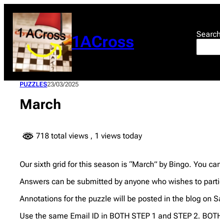
Skip
to
content
Searc
1ACross
PUZZLES
23/03/2025
March
718 total views
, 1 views today
Our sixth grid for this season is “March” by Bingo. You c
Answers can be submitted by anyone who wishes to partic
Annotations for the puzzle will be posted in the blog on S
Use the same Email ID in BOTH STEP 1 and STEP 2. BOTH 