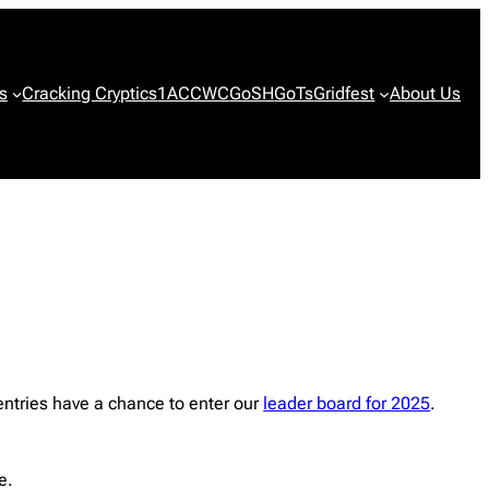
s
Cracking Cryptics
1ACCWC
GoSH
GoTs
Gridfest
About Us
ntries have a chance to enter our
leader board for 2025
.
e.