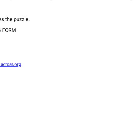
ss the puzzle.
US FORM