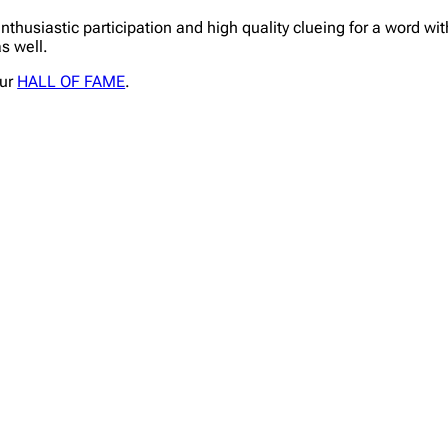
enthusiastic participation and high quality clueing for a word w
s well.
our
HALL OF FAME
.