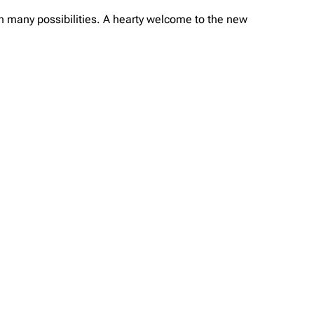
ith many possibilities. A hearty welcome to the new