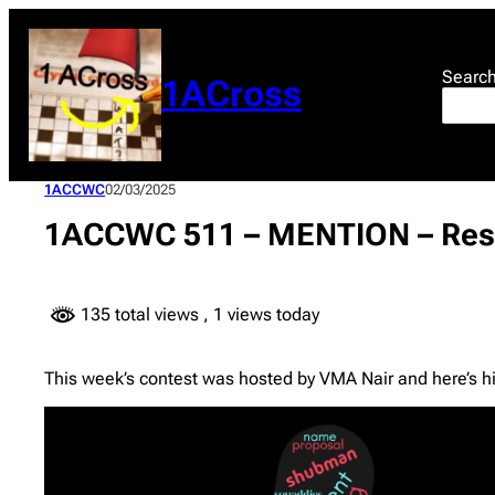
Skip
to
content
Searc
1ACross
1ACCWC
02/03/2025
1ACCWC 511 – MENTION – Res
135 total views
, 1 views today
This week’s contest was hosted by VMA Nair and here’s hi