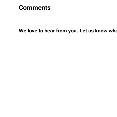
Comments
We love to hear from you..Let us know wha