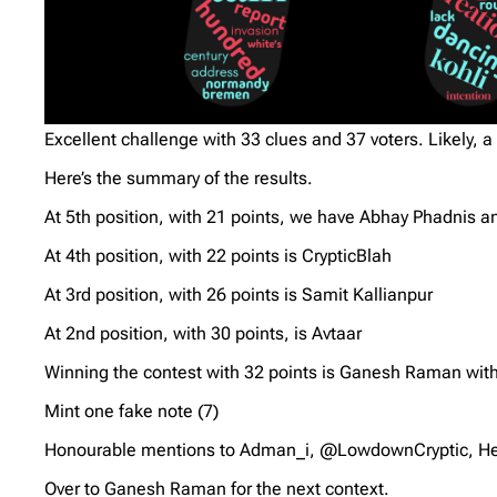
Excellent challenge with 33 clues and 37 voters. Likely, a 
Here’s the summary of the results.
At 5th position, with 21 points, we have Abhay Phadnis 
At 4th position, with 22 points is CrypticBlah
At 3rd position, with 26 points is Samit Kallianpur
At 2nd position, with 30 points, is Avtaar
Winning the contest with 32 points is Ganesh Raman with
Mint one fake note (7)
Honourable mentions to Adman_i, @LowdownCryptic, Hei
Over to Ganesh Raman for the next context.