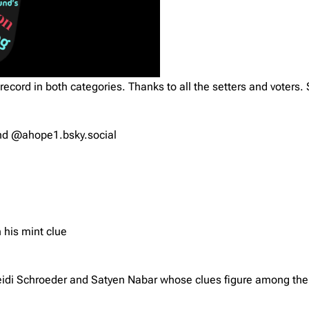
record in both categories. Thanks to all the setters and voters. 
and @ahope1.bsky.social
 his mint clue
di Schroeder and Satyen Nabar whose clues figure among the 