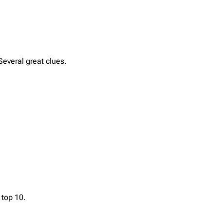
Several great clues.
top 10.