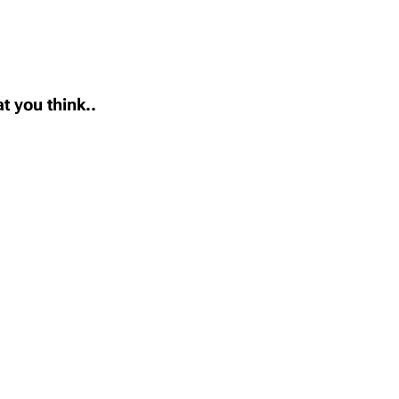
t you think..