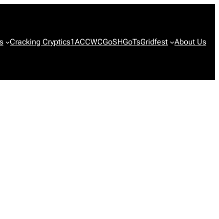
s
Cracking Cryptics
1ACCWC
GoSH
GoTs
Gridfest
About Us