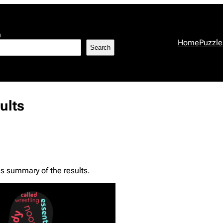
h
Home
Puzzle
Search
ults
s summary of the results.