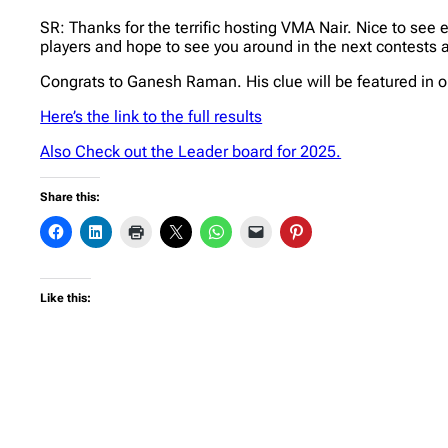
SR: Thanks for the terrific hosting VMA Nair. Nice to see 
players and hope to see you around in the next contests a
Congrats to Ganesh Raman. His clue will be featured in 
Here’s the link to the full results
Also Check out the Leader board for 2025.
Share this:
Like this: